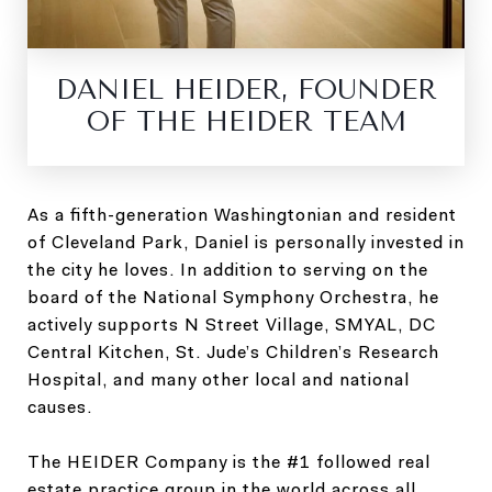
DANIEL HEIDER, FOUNDER
OF THE HEIDER TEAM
As a fifth-generation Washingtonian and resident
of Cleveland Park, Daniel is personally invested in
the city he loves. In addition to serving on the
board of the National Symphony Orchestra, he
actively supports N Street Village, SMYAL, DC
Central Kitchen, St. Jude’s Children’s Research
Hospital, and many other local and national
causes.
The HEIDER Company is the #1 followed real
estate practice group in the world across all