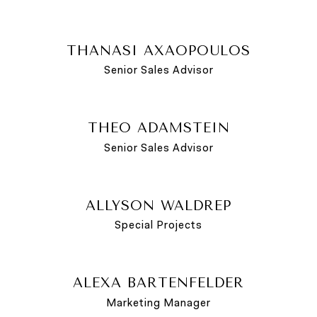
THANASI AXAOPOULOS
Senior Sales Advisor
THEO ADAMSTEIN
Senior Sales Advisor
ALLYSON WALDREP
Special Projects
ALEXA BARTENFELDER
Marketing Manager