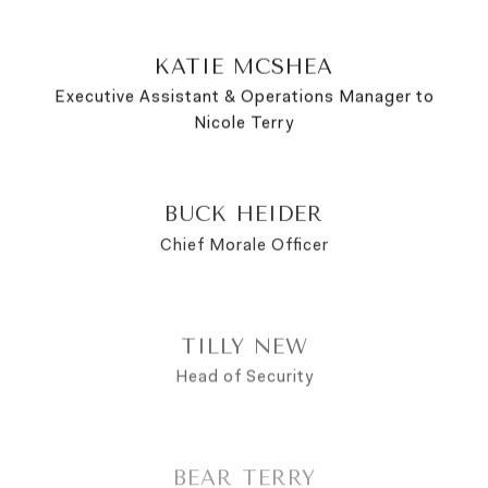
KATIE MCSHEA
Executive Assistant & Operations Manager to
Nicole Terry
BUCK HEIDER
Chief Morale Officer
TILLY NEW
Head of Security
BEAR TERRY
Pawblic Relations Coordinator