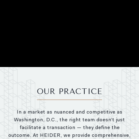
OUR PRACTICE
In a market as nuanced and competitive as
Washington, D.C., the right team doesn’t just
facilitate a transaction — they define the
outcome. At HEIDER, we provide comprehensive,