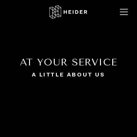
AT YOUR SERVICE
A LITTLE ABOUT US