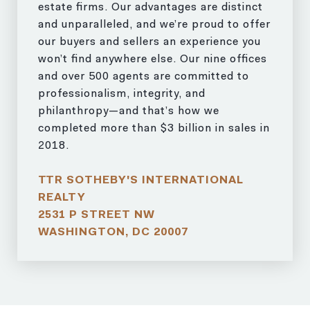
estate firms. Our advantages are distinct
and unparalleled, and we’re proud to offer
our buyers and sellers an experience you
won’t find anywhere else. Our nine offices
and over 500 agents are committed to
professionalism, integrity, and
philanthropy—and that’s how we
completed more than $3 billion in sales in
2018.
TTR SOTHEBY'S INTERNATIONAL
REALTY
2531 P STREET NW
WASHINGTON, DC 20007