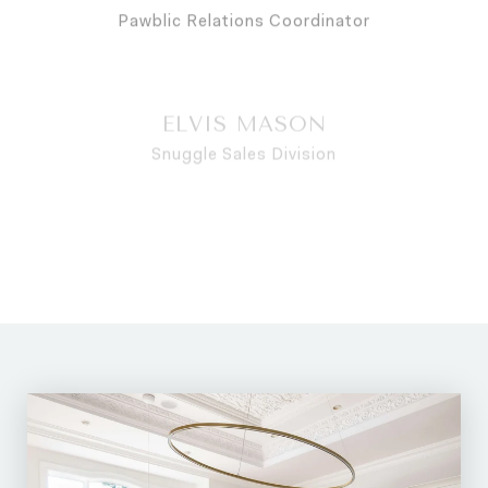
ELVIS MASON
Snuggle Sales Division
THEO HAYES
Senior Treat Negotiator