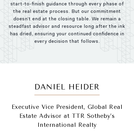
start-to-finish guidance through every phase of
the real estate process. But our commitment
doesn’t end at the closing table. We remain a
steadfast advisor and resource long after the ink
has dried, ensuring your continued confidence in
every decision that follows.
DANIEL HEIDER
Executive Vice President, Global Real
Estate Advisor at TTR Sotheby’s
International Realty