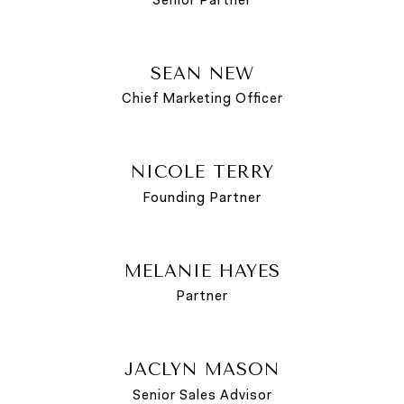
SEAN NEW
Chief Marketing Officer
NICOLE TERRY
Founding Partner
MELANIE HAYES
Partner
JACLYN MASON
Senior Sales Advisor