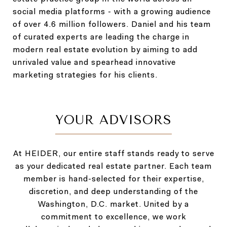
social media platforms - with a growing audience
of over 4.6 million followers. Daniel and his team
of curated experts are leading the charge in
modern real estate evolution by aiming to add
unrivaled value and spearhead innovative
marketing strategies for his clients.
YOUR ADVISORS
At HEIDER, our entire staff stands ready to serve
as your dedicated real estate partner. Each team
member is hand-selected for their expertise,
discretion, and deep understanding of the
Washington, D.C. market. United by a
commitment to excellence, we work