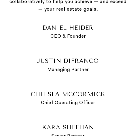
collaboratively to help you achieve — and exceed
— your real estate goals.
DANIEL HEIDER
CEO & Founder
JUSTIN DIFRANCO
Managing Partner
CHELSEA MCCORMICK
Chief Operating Officer
KARA SHEEHAN
Senior Partner