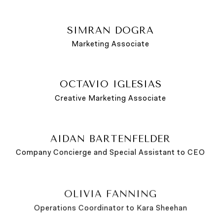
SIMRAN DOGRA
Marketing Associate
OCTAVIO IGLESIAS
Creative Marketing Associate
AIDAN BARTENFELDER
Company Concierge and Special Assistant to CEO
OLIVIA FANNING
Operations Coordinator to Kara Sheehan