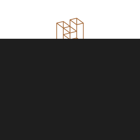
YOUR HOME IS
JUST THE START
NAME
PHONE