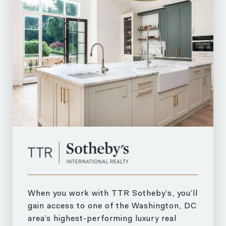
When you work with TTR Sotheby’s, you’ll
gain access to one of the Washington, DC
area’s highest-performing luxury real