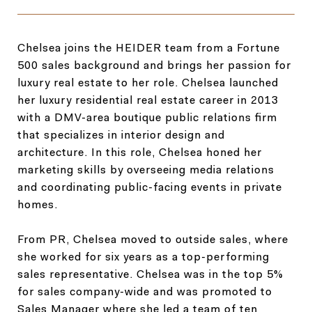
Chelsea joins the HEIDER team from a Fortune
500 sales background and brings her passion for
luxury real estate to her role. Chelsea launched
her luxury residential real estate career in 2013
with a DMV-area boutique public relations firm
that specializes in interior design and
architecture. In this role, Chelsea honed her
marketing skills by overseeing media relations
and coordinating public-facing events in private
homes.
From PR, Chelsea moved to outside sales, where
she worked for six years as a top-performing
sales representative. Chelsea was in the top 5%
for sales company-wide and was promoted to
Sales Manager where she led a team of ten