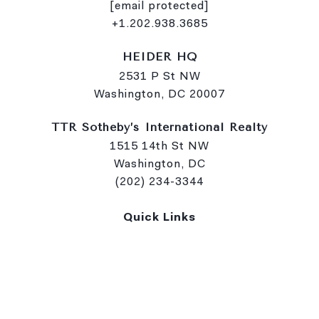
[email protected]
+1.202.938.3685
HEIDER HQ
2531 P St NW
Washington, DC 20007
TTR Sotheby’s International Realty
1515 14th St NW
Washington, DC
(202) 234-3344
Quick Links