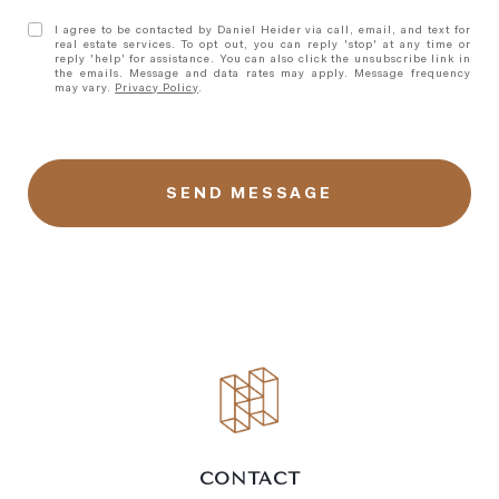
I agree to be contacted by Daniel Heider via call, email, and text for
real estate services. To opt out, you can reply 'stop' at any time or
reply 'help' for assistance. You can also click the unsubscribe link in
the emails. Message and data rates may apply. Message frequency
may vary.
Privacy Policy
.
CONTACT