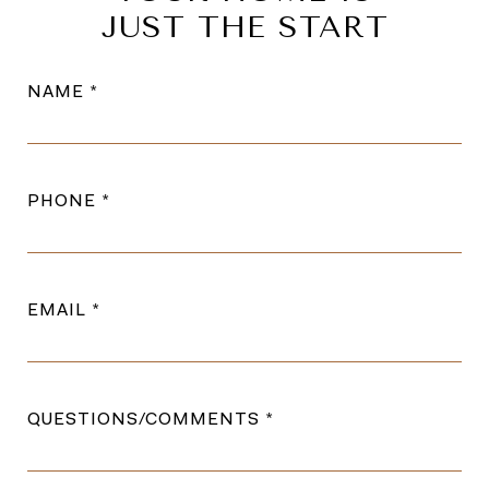
JUST THE START
NAME
PHONE
EMAIL
QUESTIONS/COMMENTS