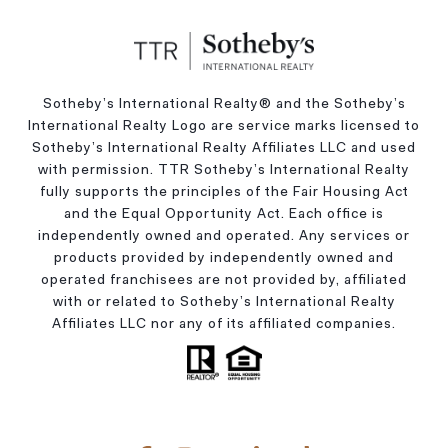
Sotheby’s International Realty®️ and the Sotheby’s
International Realty Logo are service marks licensed to
Sotheby’s International Realty Affiliates LLC and used
with permission. TTR Sotheby’s International Realty
fully supports the principles of the Fair Housing Act
and the Equal Opportunity Act. Each office is
independently owned and operated. Any services or
products provided by independently owned and
operated franchisees are not provided by, affiliated
with or related to Sotheby’s International Realty
Affiliates LLC nor any of its affiliated companies.