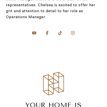
representatives. Chelsea is excited to offer her
grit and attention to detail to her role as
Operations Manager.
YOUR HOME IS