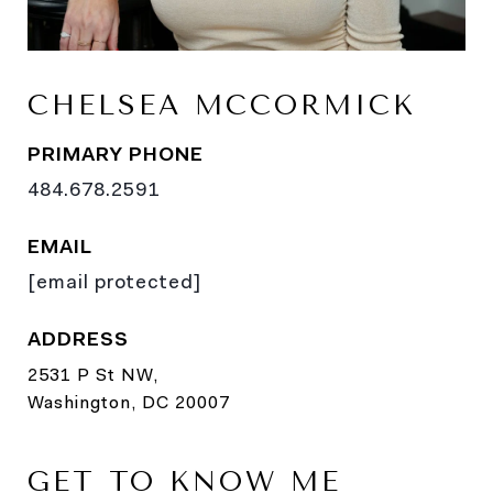
CHELSEA MCCORMICK
PRIMARY PHONE
484.678.2591
EMAIL
[email protected]
ADDRESS
2531 P St NW,
Washington, DC 20007
GET TO KNOW ME