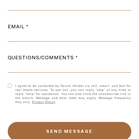
EMAIL
QUESTIONS/COMMENTS
I agree to be contacted by Daniel Heider via call, email, and text for
real estate services. To opt out, you can reply 'stop' at any time or
reply 'help' for assistance. You can also click the unsubscribe link in
the emails. Message and data rates may apply. Message frequency
may vary.
Privacy Policy
.