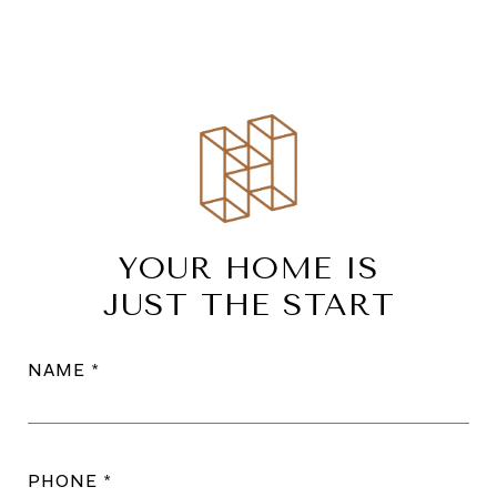
YOUR HOME IS
JUST THE START
NAME
PHONE