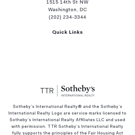
1515 14th St NW
Washington, DC
(202) 234-3344
Quick Links
Sotheby’s International Realty®️ and the Sotheby’s
International Realty Logo are service marks licensed to
Sotheby’s International Realty Affiliates LLC and used
with permission. TTR Sotheby’s International Realty
fully supports the principles of the Fair Housing Act