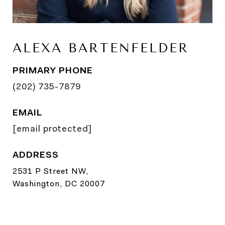
ALEXA BARTENFELDER
PRIMARY PHONE
(202) 735-7879
EMAIL
[email protected]
ADDRESS
2531 P Street NW,
Washington, DC 20007