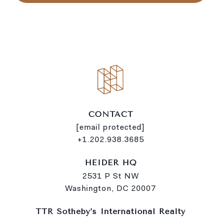
CONTACT
[email protected]
+1.202.938.3685
HEIDER HQ
2531 P St NW
Washington, DC 20007
TTR Sotheby’s International Realty