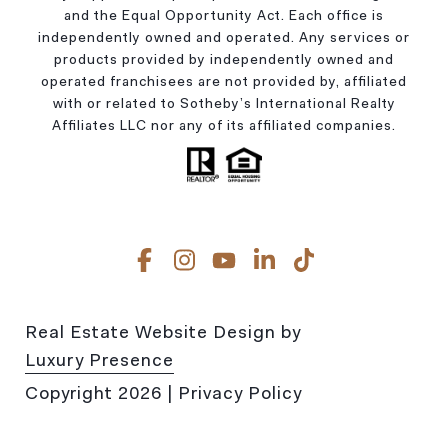
and the Equal Opportunity Act. Each office is
independently owned and operated. Any services or
products provided by independently owned and
operated franchisees are not provided by, affiliated
with or related to Sotheby’s International Realty
Affiliates LLC nor any of its affiliated companies.
Real Estate Website Design by
Luxury Presence
Copyright
2026
|
Privacy Policy