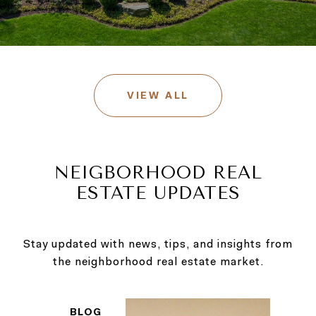
VIEW ALL
NEIGBORHOOD REAL
ESTATE UPDATES
Stay updated with news, tips, and insights from
BLOG