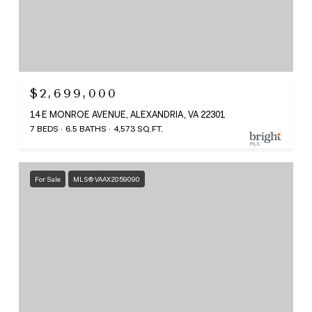
$2,699,000
14 E MONROE AVENUE, ALEXANDRIA, VA 22301
7 BEDS
6.5 BATHS
4,573 SQ.FT.
For Sale
MLS® VAAX2059090