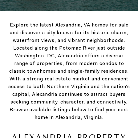
Explore the latest Alexandria, VA homes for sale
and discover a city known for its historic charm,
waterfront views, and vibrant neighborhoods.
Located along the Potomac River just outside
Washington, DC, Alexandria offers a diverse
range of properties, from modern condos to
classic townhomes and single-family residences.
With a strong real estate market and convenient
access to both Northern Virginia and the nation’s
capital, Alexandria continues to attract buyers
seeking community, character, and connectivity.
Browse available listings below to find your next
home in Alexandria, Virginia.
ALEXANDRIA PROPERTY