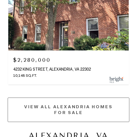
$2,280,000
4232 KING STREET, ALEXANDRIA, VA 22302
10,148 SQ.FT.
VIEW ALL ALEXANDRIA HOMES
FOR SALE
ALEXANDRIA, VA