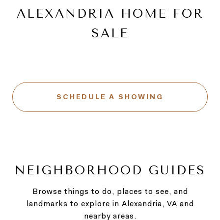
ALEXANDRIA HOME FOR
SALE
SCHEDULE A SHOWING
NEIGHBORHOOD GUIDES
Browse things to do, places to see, and
landmarks to explore in Alexandria, VA and
nearby areas.