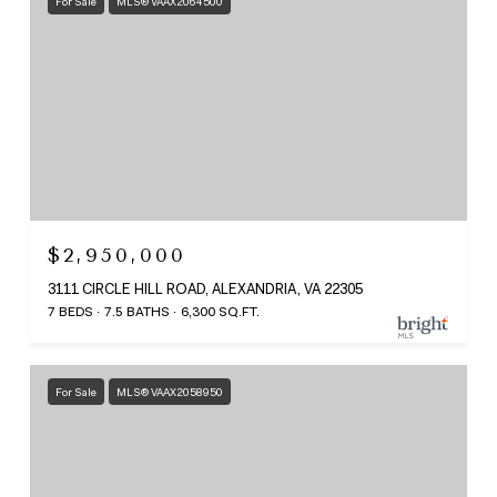
For Sale
MLS® VAAX2064500
$2,950,000
3111 CIRCLE HILL ROAD, ALEXANDRIA, VA 22305
7 BEDS
7.5 BATHS
6,300 SQ.FT.
For Sale
MLS® VAAX2058950