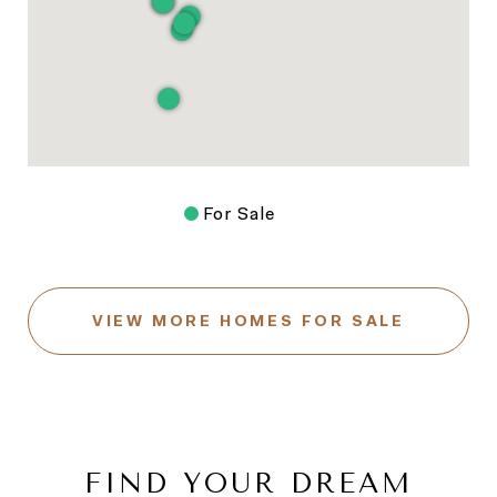
For Sale
VIEW MORE HOMES FOR SALE
FIND YOUR DREAM