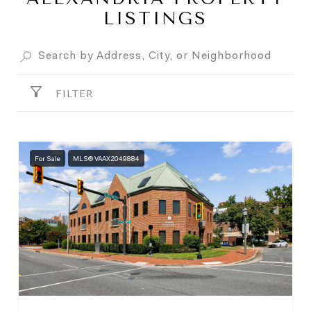
LISTINGS
FILTER
For Sale
MLS® VAAX2049884