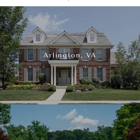
Arlington, VA