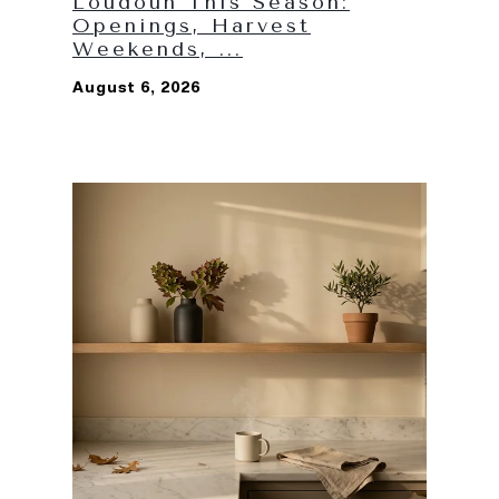
Loudoun This Season:
Openings, Harvest
Weekends, ...
August 6, 2026