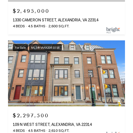
$2,495,000
1330 CAMERON STREET, ALEXANDRIA, VA 22314
4 BEDS
4.5 BATHS
2,600 SQ.FT.
For Sale
MLS® VAAX2061018
$2,297,500
109 N WEST STREET, ALEXANDRIA, VA 22314
4 BEDS
4.5 BATHS
2,610 SQ.FT.