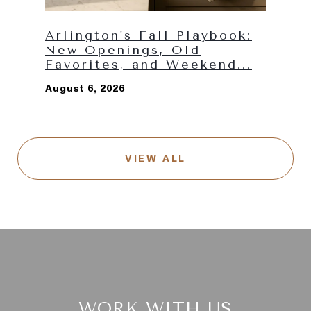
Arlington's Fall Playbook:
New Openings, Old
Favorites, and Weekend...
August 6, 2026
VIEW ALL
WORK WITH US