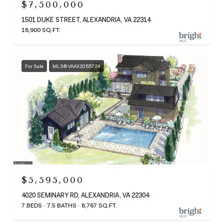
$7,500,000
1501 DUKE STREET, ALEXANDRIA, VA 22314
18,900 SQ.FT.
For Sale
MLS® VAAX2055724
$5,595,000
4020 SEMINARY RD, ALEXANDRIA, VA 22304
7 BEDS
7.5 BATHS
8,767 SQ.FT.