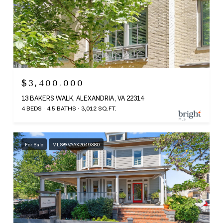
$3,400,000
13 BAKERS WALK, ALEXANDRIA, VA 22314
4 BEDS
4.5 BATHS
3,012 SQ.FT.
For Sale
MLS® VAAX2049380