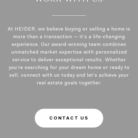
At HEIDER, we believe buying or selling a home is
more than a transaction — it’s a life-changing
experience. Our award-winning team combines
unmatched market expertise with personalized
service to deliver exceptional results. Whether
you’re searching for your dream home or ready to
sell, connect with us today and let’s achieve your
real estate goals together.
CONTACT US