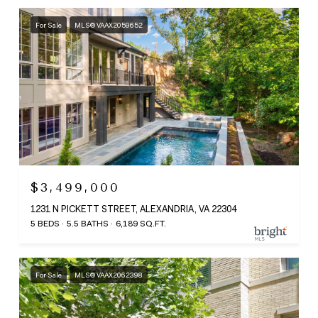
For Sale
MLS® VAAX2059652
$3,499,000
1231 N PICKETT STREET, ALEXANDRIA, VA 22304
5 BEDS
5.5 BATHS
6,189 SQ.FT.
For Sale
MLS® VAAX2062398