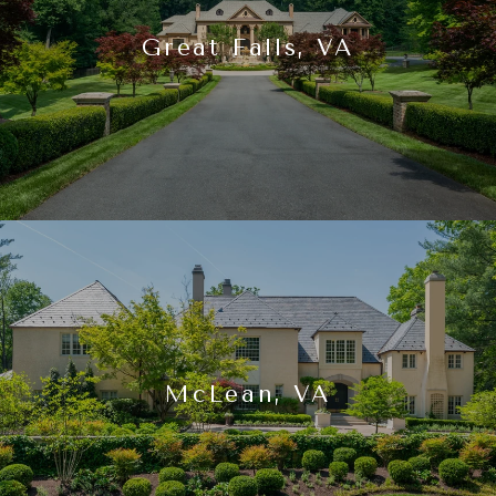
Great Falls, VA
McLean, VA