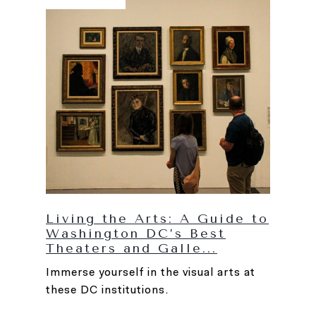
Living the Arts: A Guide to
Washington DC’s Best
Theaters and Galle...
Immerse yourself in the visual arts at
these DC institutions.