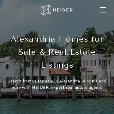
Alexandria Homes for
Sale & Real Estate
Listings
Search homes for sale in Alexandria, Virginia and
more with HEIDER, expert real estate agents.