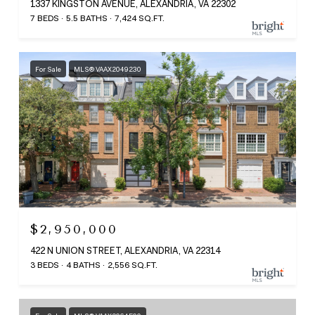
1337 KINGSTON AVENUE, ALEXANDRIA, VA 22302
7 BEDS
5.5 BATHS
7,424 SQ.FT.
For Sale
MLS® VAAX2049230
$2,950,000
422 N UNION STREET, ALEXANDRIA, VA 22314
3 BEDS
4 BATHS
2,556 SQ.FT.