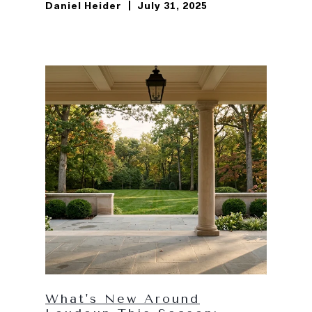
Daniel Heider
July 31, 2025
What's New Around