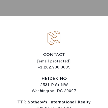
CONTACT
[email protected]
+1.202.938.3685
HEIDER HQ
2531 P St NW
Washington, DC 20007
TTR Sotheby’s International Realty