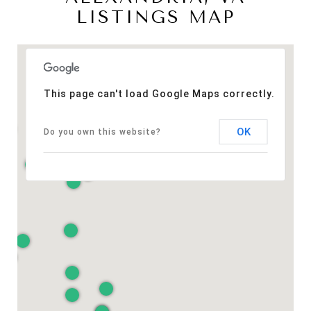
LISTINGS MAP
This page can't load Google Maps correctly.
OK
Do you own this website?