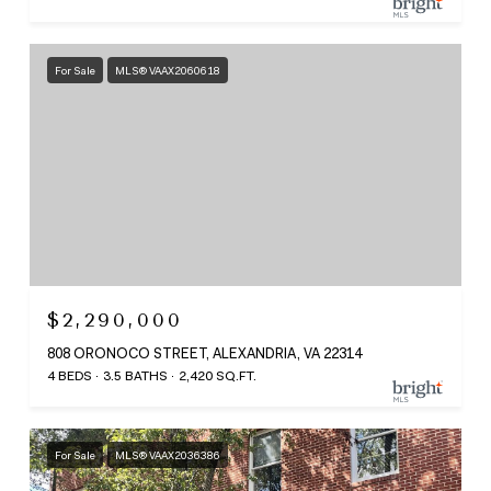
For Sale
MLS® VAAX2060618
$2,290,000
808 ORONOCO STREET, ALEXANDRIA, VA 22314
4 BEDS
3.5 BATHS
2,420 SQ.FT.
For Sale
MLS® VAAX2036386