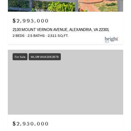
$2,995,000
2100 MOUNT VERNON AVENUE, ALEXANDRIA, VA 22301
2 BEDS
2.5 BATHS
2,511 SQ.FT.
For Sale
MLS® VAAX2062878
$2,950,000