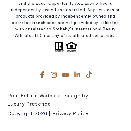
and the Equal Opportunity Act. Each office is
independently owned and operated. Any services or
products provided by independently owned and
operated franchisees are not provided by, affiliated
with or related to Sotheby’s International Realty
Affiliates LLC nor any of its affiliated companies.
Real Estate Website Design by
Luxury Presence
Copyright
2026
|
Privacy Policy