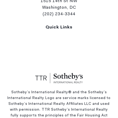
1515 14th St NW
Washington, DC
(202) 234-3344
Quick Links
Sotheby’s International Realty®️ and the Sotheby’s
International Realty Logo are service marks licensed to
Sotheby’s International Realty Affiliates LLC and used
with permission. TTR Sotheby’s International Realty
fully supports the principles of the Fair Housing Act