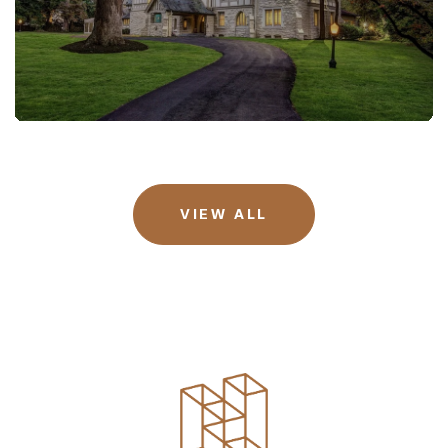
VIEW ALL