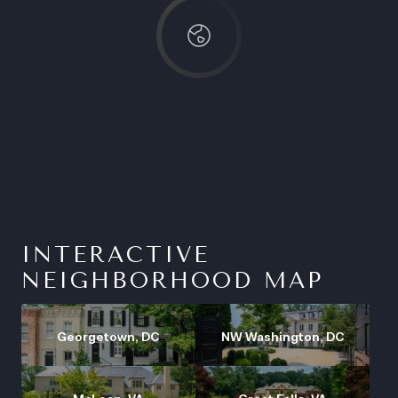
INTERACTIVE
NEIGHBORHOOD MAP
Georgetown, DC
NW Washington, DC