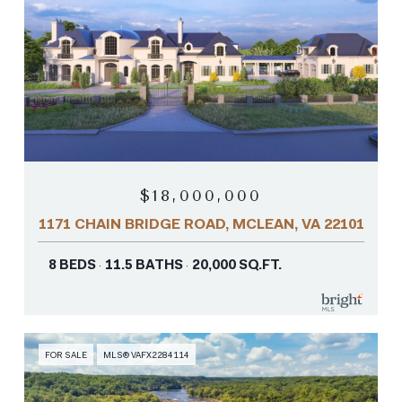
$18,000,000
1171 CHAIN BRIDGE ROAD, MCLEAN, VA 22101
8 BEDS
11.5 BATHS
20,000 SQ.FT.
FOR SALE
MLS® VAFX2284114