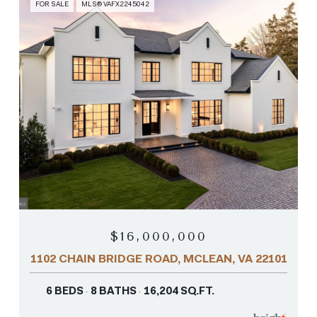
FOR SALE
MLS® VAFX2245042
$16,000,000
1102 CHAIN BRIDGE ROAD, MCLEAN, VA 22101
6 BEDS
8 BATHS
16,204 SQ.FT.