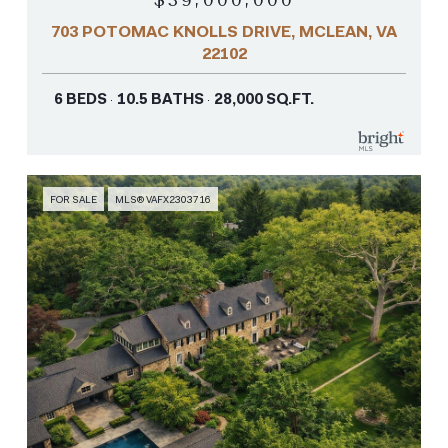
703 POTOMAC KNOLLS DRIVE, MCLEAN, VA
22102
6 BEDS
10.5 BATHS
28,000 SQ.FT.
FOR SALE
MLS® VAFX2303716