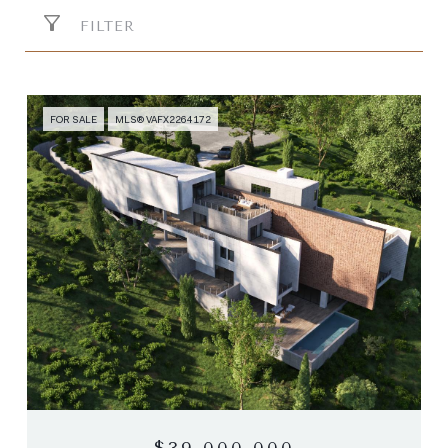
FILTER
FOR SALE
MLS® VAFX2264172
$39,000,000