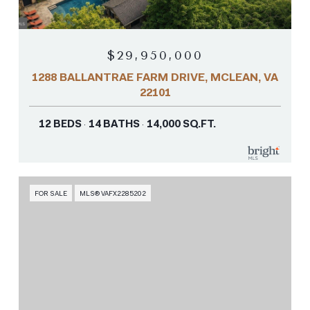
$29,950,000
1288 BALLANTRAE FARM DRIVE, MCLEAN, VA
22101
12 BEDS
14 BATHS
14,000 SQ.FT.
FOR SALE
MLS® VAFX2285202