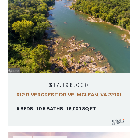
$17,198,000
612 RIVERCREST DRIVE, MCLEAN, VA 22101
5 BEDS
10.5 BATHS
16,000 SQ.FT.