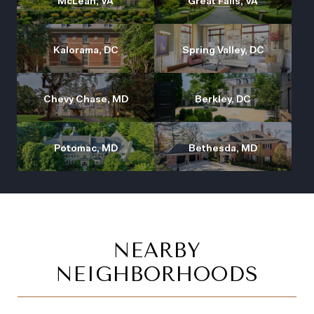
McLean, VA
Great Falls, VA
Kalorama, DC
Spring Valley, DC
Chevy Chase, MD
Berkley, DC
Potomac, MD
Bethesda, MD
NEARBY
NEIGHBORHOODS