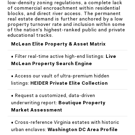
low-density zoning regulations, a complete lack
of commercial encroachment within residential
blocks, and direct river access. The permanent
real estate demand is further anchored by a low
property turnover rate and inclusion within some
of the nation's highest-ranked public and private
educational tracks.
McLean Elite Property & Asset Matrix
• Filter real-time active high-end listings:
Live
McLean Property Search Engine
• Access our vault of ultra-premium hidden
listings:
HEIDER Private Elite Collection
• Request a customized, data-driven
underwriting report:
Boutique Property
Market Assessment
• Cross-reference Virginia estates with historic
urban enclaves:
Washington DC Area Profile