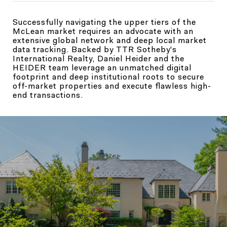
Successfully navigating the upper tiers of the
McLean market requires an advocate with an
extensive global network and deep local market
data tracking. Backed by TTR Sotheby's
International Realty, Daniel Heider and the
HEIDER team leverage an unmatched digital
footprint and deep institutional roots to secure
off-market properties and execute flawless high-
end transactions.