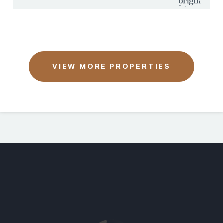
VIEW MORE PROPERTIES
This page can't load Google Maps correctly.
OK
Do you own this website?