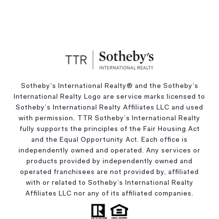
Sotheby’s International Realty®️ and the Sotheby’s
International Realty Logo are service marks licensed to
Sotheby’s International Realty Affiliates LLC and used
with permission. TTR Sotheby’s International Realty
fully supports the principles of the Fair Housing Act
and the Equal Opportunity Act. Each office is
independently owned and operated. Any services or
products provided by independently owned and
operated franchisees are not provided by, affiliated
with or related to Sotheby’s International Realty
Affiliates LLC nor any of its affiliated companies.