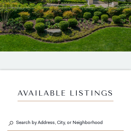
AVAILABLE LISTINGS