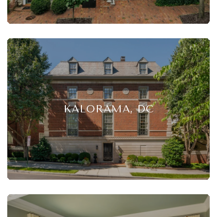
KALORAMA, DC