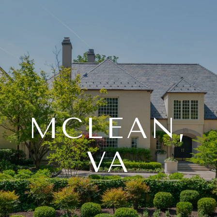
MCLEAN,
VA