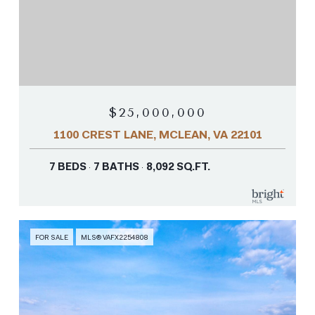
$25,000,000
1100 CREST LANE, MCLEAN, VA 22101
7 BEDS
7 BATHS
8,092 SQ.FT.
FOR SALE
MLS® VAFX2254808