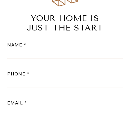
YOUR HOME IS
JUST THE START
NAME
PHONE
EMAIL