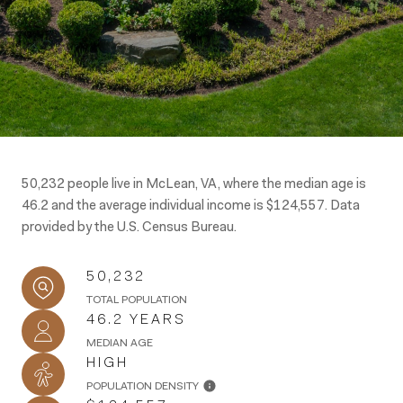
50,232 people live in McLean, VA, where the median age is
46.2 and the average individual income is $124,557. Data
provided by the U.S. Census Bureau.
50,232
TOTAL POPULATION
46.2 YEARS
MEDIAN AGE
HIGH
POPULATION DENSITY