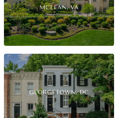
MCLEAN, VA
GEORGETOWN, DC