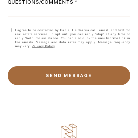
QUESTIONS/COMMENTS
I agree to be contacted by Daniel Heider via call, email, and text for
real estate services. To opt out, you can reply 'stop' at any time or
reply 'help' for assistance. You can also click the unsubscribe link in
the emails. Message and data rates may apply. Message frequency
may vary.
Privacy Policy
.
l
i
n
k