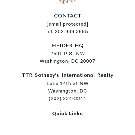
CONTACT
[email protected]
+1.202.938.3685
HEIDER HQ
2531 P St NW
Washington, DC 20007
TTR Sotheby’s International Realty
1515 14th St NW
Washington, DC
(202) 234-3344
Quick Links