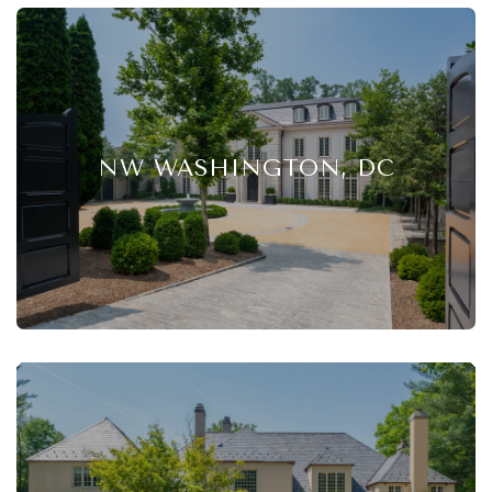
NW WASHINGTON, DC