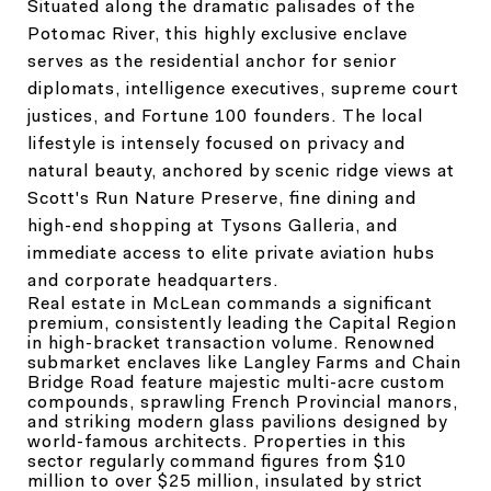
Situated along the dramatic palisades of the
Potomac River, this highly exclusive enclave
serves as the residential anchor for senior
diplomats, intelligence executives, supreme court
justices, and Fortune 100 founders. The local
lifestyle is intensely focused on privacy and
natural beauty, anchored by scenic ridge views at
Scott's Run Nature Preserve, fine dining and
high-end shopping at Tysons Galleria, and
immediate access to elite private aviation hubs
and corporate headquarters.
Real estate in McLean commands a significant
premium, consistently leading the Capital Region
in high-bracket transaction volume. Renowned
submarket enclaves like Langley Farms and Chain
Bridge Road feature majestic multi-acre custom
compounds, sprawling French Provincial manors,
and striking modern glass pavilions designed by
world-famous architects. Properties in this
sector regularly command figures from $10
million to over $25 million, insulated by strict