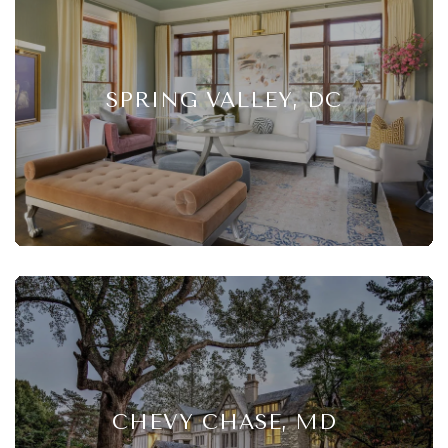
SPRING VALLEY, DC
CHEVY CHASE, MD