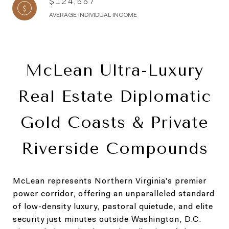
$124,557
AVERAGE INDIVIDUAL INCOME
McLean Ultra-Luxury
Real Estate Diplomatic
Gold Coasts & Private
Riverside Compounds
McLean represents Northern Virginia's premier
power corridor, offering an unparalleled standard
of low-density luxury, pastoral quietude, and elite
security just minutes outside Washington, D.C.