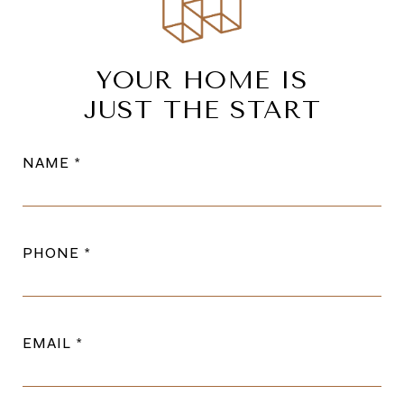
YOUR HOME IS
JUST THE START
NAME
PHONE
EMAIL