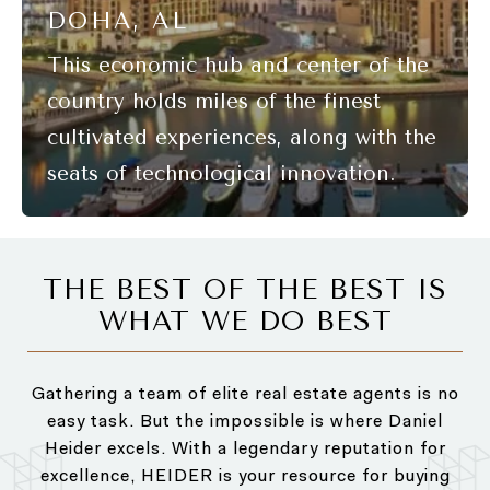
DOHA, AL
THE BEST OF THE BEST IS
WHAT WE DO BEST
Gathering a team of elite real estate agents is no
easy task. But the impossible is where Daniel
Heider excels. With a legendary reputation for
excellence, HEIDER is your resource for buying