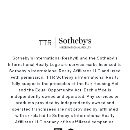
Sotheby’s International Realty®️ and the Sotheby’s
International Realty Logo are service marks licensed to
Sotheby’s International Realty Affiliates LLC and used
with permission. TTR Sotheby’s International Realty
fully supports the principles of the Fair Housing Act
and the Equal Opportunity Act. Each office is
independently owned and operated. Any services or
products provided by independently owned and
operated franchisees are not provided by, affiliated
with or related to Sotheby’s International Realty
Affiliates LLC nor any of its affiliated companies.