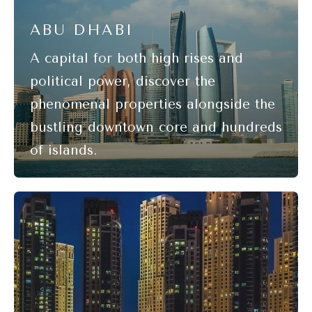
ABU DHABI