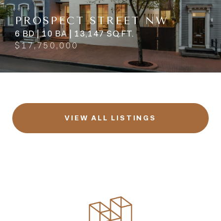
PROSPECT STREET NW
6 BD | 10 BA | 13,147 SQ.FT.
$17,750,000
VIEW ALL LISTINGS