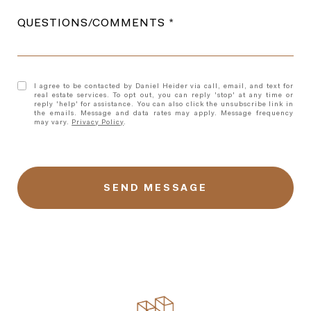
QUESTIONS/COMMENTS
I agree to be contacted by Daniel Heider via call, email, and text for
real estate services. To opt out, you can reply 'stop' at any time or
reply 'help' for assistance. You can also click the unsubscribe link in
the emails. Message and data rates may apply. Message frequency
may vary.
Privacy Policy
.
l
i
n
k