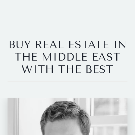
BUY REAL ESTATE IN
THE MIDDLE EAST
WITH THE BEST