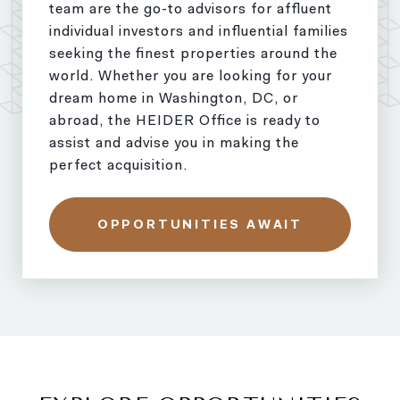
team are the go-to advisors for affluent
individual investors and influential families
seeking the finest properties around the
world. Whether you are looking for your
dream home in Washington, DC, or
abroad, the HEIDER Office is ready to
assist and advise you in making the
perfect acquisition.
OPPORTUNITIES AWAIT