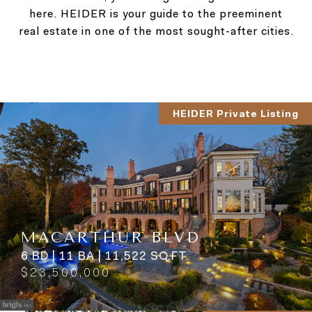
here. HEIDER is your guide to the preeminent
real estate in one of the most sought-after cities.
HEIDER Private Listing
MACARTHUR BLVD
6 BD | 11 BA | 11,522 SQ.FT.
$23,500,000