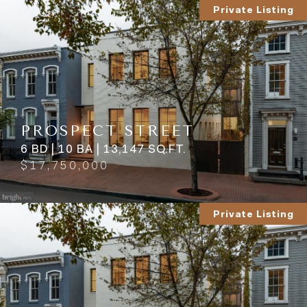
Private Listing
PROSPECT STREET
6 BD | 10 BA | 13,147 SQ.FT.
$17,750,000
Private Listing