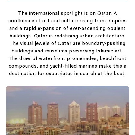
The international spotlight is on Qatar. A
confluence of art and culture rising from empires
and a rapid expansion of ever-ascending opulent
buildings, Qatar is redefining urban architecture.
The visual jewels of Qatar are boundary-pushing
buildings and museums preserving Islamic art.
The draw of waterfront promenades, beachfront
compounds, and yacht-filled marinas make this a
destination for expatriates in search of the best.