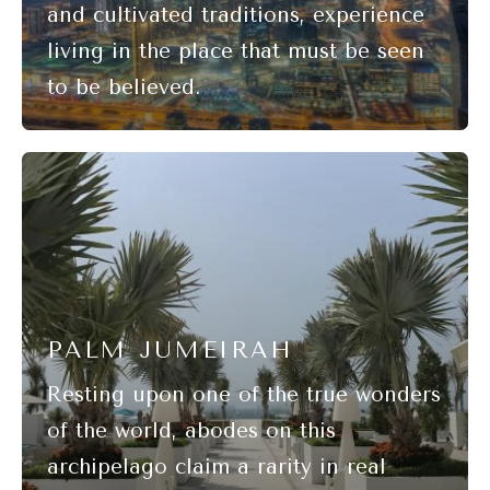
PALM JUMEIRAH