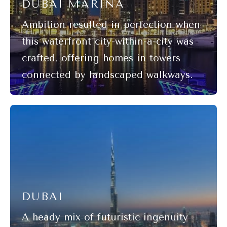
DUBAI MARINA
DUBAI