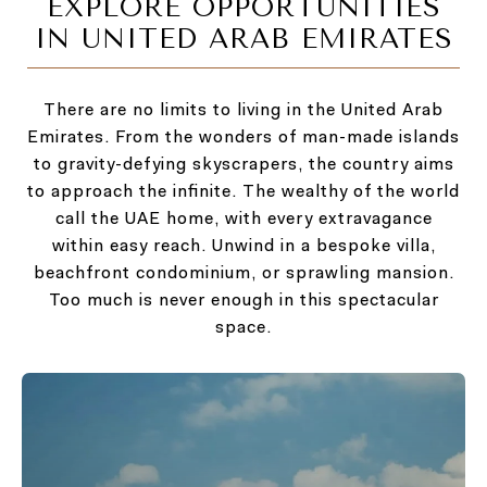
EXPLORE OPPORTUNITIES
IN UNITED ARAB EMIRATES
There are no limits to living in the United Arab
Emirates. From the wonders of man-made islands
to gravity-defying skyscrapers, the country aims
to approach the infinite. The wealthy of the world
call the UAE home, with every extravagance
within easy reach. Unwind in a bespoke villa,
beachfront condominium, or sprawling mansion.
Too much is never enough in this spectacular
space.