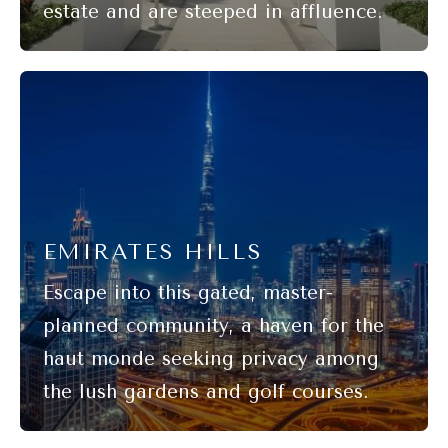
EMIRATES HILLS