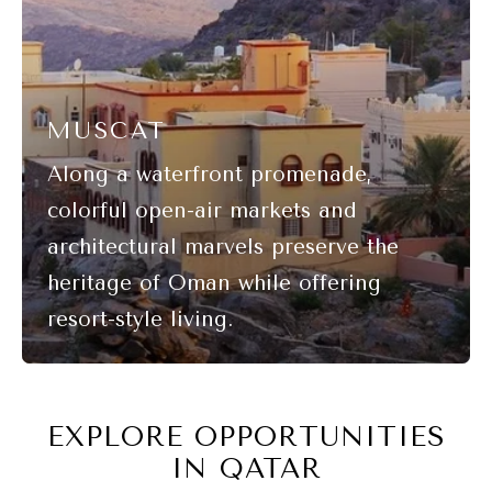
MUSCAT
EXPLORE OPPORTUNITIES
IN QATAR