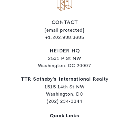
CONTACT
[email protected]
+1.202.938.3685
HEIDER HQ
2531 P St NW
Washington, DC 20007
TTR Sotheby’s International Realty
1515 14th St NW
Washington, DC
(202) 234-3344
Quick Links