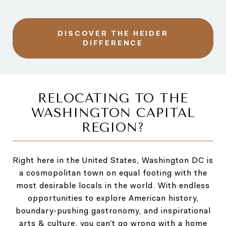
DISCOVER THE HEIDER
DIFFERENCE
RELOCATING TO THE
WASHINGTON CAPITAL
REGION?
Right here in the United States, Washington DC is
a cosmopolitan town on equal footing with the
most desirable locals in the world. With endless
opportunities to explore American history,
boundary-pushing gastronomy, and inspirational
arts & culture, you can’t go wrong with a home