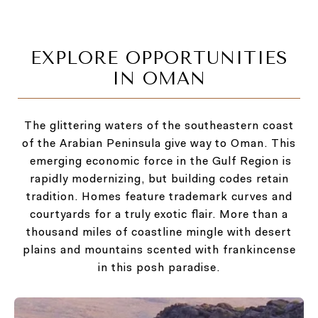
EXPLORE OPPORTUNITIES
IN OMAN
The glittering waters of the southeastern coast
of the Arabian Peninsula give way to Oman. This
emerging economic force in the Gulf Region is
rapidly modernizing, but building codes retain
tradition. Homes feature trademark curves and
courtyards for a truly exotic flair. More than a
thousand miles of coastline mingle with desert
plains and mountains scented with frankincense
in this posh paradise.