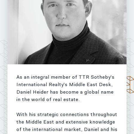
As an integral member of TTR Sotheby's
International Realty's Middle East Desk,
Daniel Heider has become a global name
in the world of real estate.
With his strategic connections throughout
the Middle East and extensive knowledge
of the international market, Daniel and his