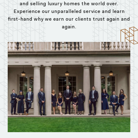
and selling luxury homes the world over.
Experience our unparalleled service and learn
first-hand why we earn our clients trust again and
again.