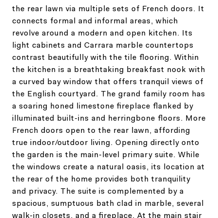
the rear lawn via multiple sets of French doors. It
connects formal and informal areas, which
revolve around a modern and open kitchen. Its
light cabinets and Carrara marble countertops
contrast beautifully with the tile flooring. Within
the kitchen is a breathtaking breakfast nook with
a curved bay window that offers tranquil views of
the English courtyard. The grand family room has
a soaring honed limestone fireplace flanked by
illuminated built-ins and herringbone floors. More
French doors open to the rear lawn, affording
true indoor/outdoor living. Opening directly onto
the garden is the main-level primary suite. While
the windows create a natural oasis, its location at
the rear of the home provides both tranquility
and privacy. The suite is complemented by a
spacious, sumptuous bath clad in marble, several
walk-in closets, and a fireplace. At the main stair