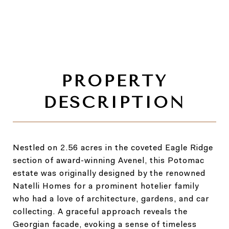
Nestled on 2.56 acres in the coveted Eagle Ridge
section of award-winning Avenel, this Potomac
estate was originally designed by the renowned
Natelli Homes for a prominent hotelier family
who had a love of architecture, gardens, and car
collecting. A graceful approach reveals the
Georgian facade, evoking a sense of timeless