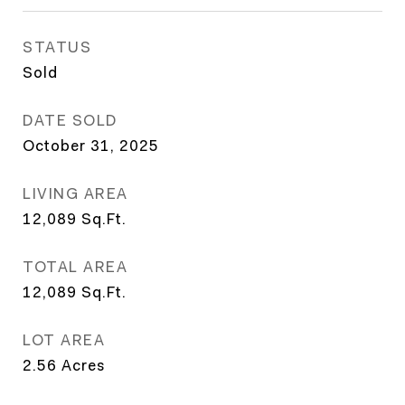
STATUS
Sold
DATE SOLD
October 31, 2025
LIVING AREA
12,089
Sq.Ft.
TOTAL AREA
12,089
Sq.Ft.
LOT AREA
2.56
Acres