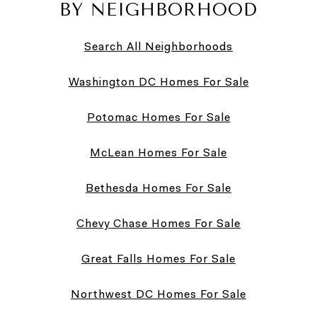
BY NEIGHBORHOOD
Search All Neighborhoods
Washington DC Homes For Sale
Potomac Homes For Sale
McLean Homes For Sale
Bethesda Homes For Sale
Chevy Chase Homes For Sale
Great Falls Homes For Sale
Northwest DC Homes For Sale