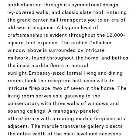
sophistication through its symmetrical design,
ivy-covered walls, and classic slate roof. Entering
the grand center hall transports you to an era of
old-world elegance. A bygone level of
craftsmanship is evident throughout the 12,000-
square-foot expanse. The arched Palladian
window above is surrounded by intricate
millwork, found throughout the home, and bathes
the inlaid marble floors in natural
sunlight.Embassy-sized formal living and dining
rooms flank the reception hall, each with its
intricate fireplace; two of seven in the home. The
living room serves as a gateway to the
conservatory with three walls of windows and
soaring ceilings. A mahogany-paneled
office/library with a roaring marble fireplace sits
adjacent. The marble transverse gallery bisects
the entire width of the main level and accesses