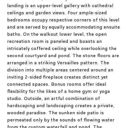
landing is an upper-level gallery with cathedral
ceilings and garden views. Four ample-sized
bedrooms occupy respective corners of this level
and are served by equally accommodating ensuite
baths. On the walkout lower level, the open
recreation room is paneled and boasts an
intricately coffered ceiling while overlooking the
second courtyard and pond. The stone floors are
arranged in a striking Versailles pattern. The
division into multiple areas centered around an
inviting 2-sided fireplace creates distinct yet
connected spaces. Bonus rooms offer ideal
flexibility for the likes of a home gym or yoga
studio. Outside, an artful combination of
hardscaping and landscaping creates a private,
wooded paradise. The sunken side patio is
permeated only by the sounds of flowing water
from the custom waterfall and pond. The