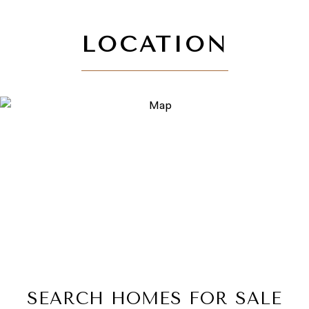
SEARCH HOMES FOR SALE