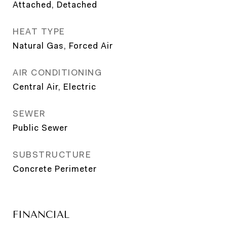
Attached, Detached
HEAT TYPE
Natural Gas, Forced Air
AIR CONDITIONING
Central Air, Electric
SEWER
Public Sewer
SUBSTRUCTURE
Concrete Perimeter
FINANCIAL