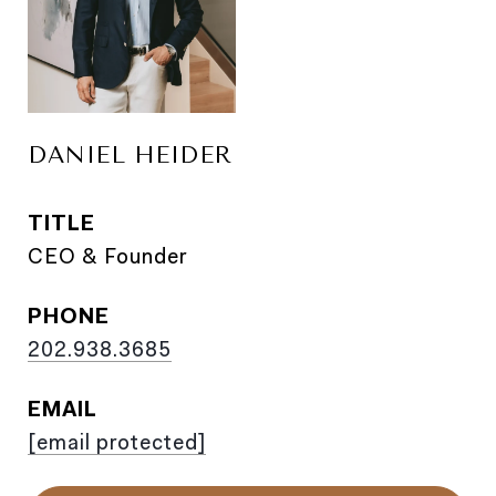
DANIEL HEIDER
TITLE
CEO & Founder
PHONE
202.938.3685
EMAIL
[email protected]