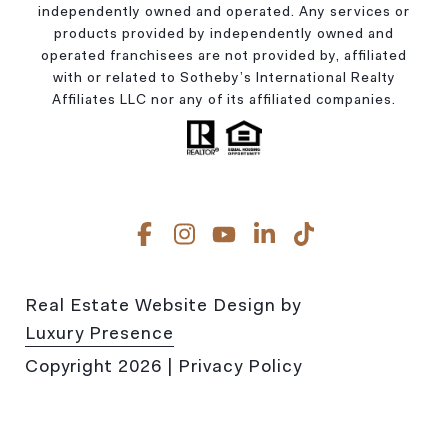
independently owned and operated. Any services or
products provided by independently owned and
operated franchisees are not provided by, affiliated
with or related to Sotheby’s International Realty
Affiliates LLC nor any of its affiliated companies.
Real Estate Website Design by
Luxury Presence
Copyright
2026
|
Privacy Policy