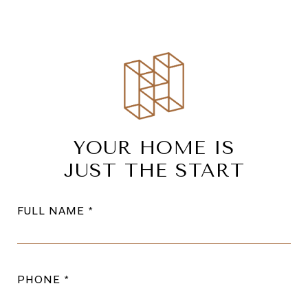
YOUR HOME IS
JUST THE START
FULL NAME
PHONE