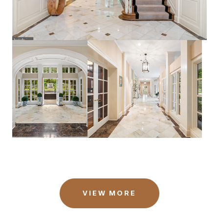
VIEW MORE