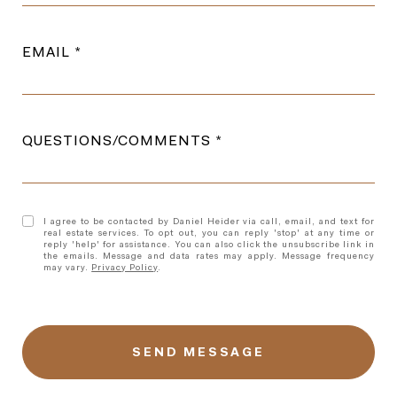
EMAIL
QUESTIONS/COMMENTS
I agree to be contacted by Daniel Heider via call, email, and text for
real estate services. To opt out, you can reply 'stop' at any time or
reply 'help' for assistance. You can also click the unsubscribe link in
the emails. Message and data rates may apply. Message frequency
may vary.
Privacy Policy
.
l