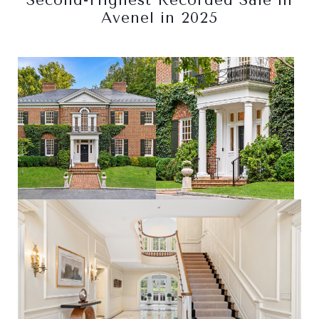
Second-Highest Recorded Sale in
Avenel in 2025