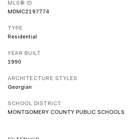
MLS® ID
MDMC2197774
TYPE
Residential
YEAR BUILT
1990
ARCHITECTURE STYLES
Georgian
SCHOOL DISTRICT
MONTGOMERY COUNTY PUBLIC SCHOOLS