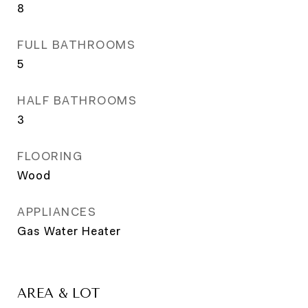
8
FULL BATHROOMS
5
HALF BATHROOMS
3
FLOORING
Wood
APPLIANCES
Gas Water Heater
AREA & LOT