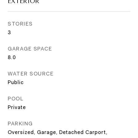
EXTERIOR
STORIES
3
GARAGE SPACE
8.0
WATER SOURCE
Public
POOL
Private
PARKING
Oversized, Garage, Detached Carport,