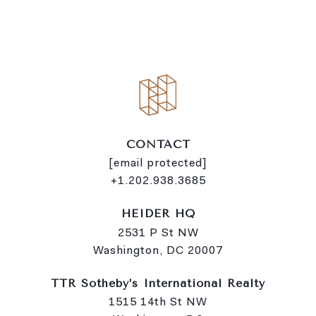
i
n
k
CONTACT
[email protected]
+1.202.938.3685
HEIDER HQ
2531 P St NW
Washington, DC 20007
TTR Sotheby’s International Realty
1515 14th St NW