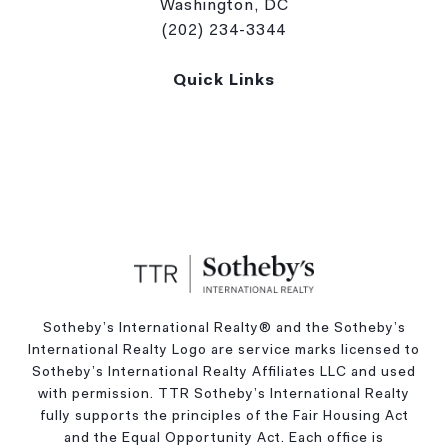
Washington, DC
(202) 234-3344
Quick Links
Sotheby’s International Realty®️ and the Sotheby’s
International Realty Logo are service marks licensed to
Sotheby’s International Realty Affiliates LLC and used
with permission. TTR Sotheby’s International Realty
fully supports the principles of the Fair Housing Act
and the Equal Opportunity Act. Each office is