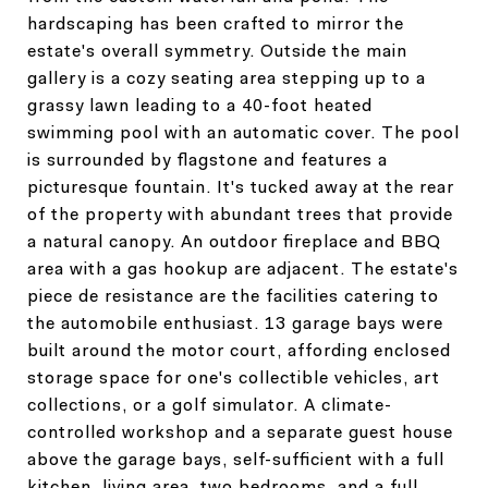
hardscaping has been crafted to mirror the
estate's overall symmetry. Outside the main
gallery is a cozy seating area stepping up to a
grassy lawn leading to a 40-foot heated
swimming pool with an automatic cover. The pool
is surrounded by flagstone and features a
picturesque fountain. It's tucked away at the rear
of the property with abundant trees that provide
a natural canopy. An outdoor fireplace and BBQ
area with a gas hookup are adjacent. The estate's
piece de resistance are the facilities catering to
the automobile enthusiast. 13 garage bays were
built around the motor court, affording enclosed
storage space for one's collectible vehicles, art
collections, or a golf simulator. A climate-
controlled workshop and a separate guest house
above the garage bays, self-sufficient with a full
kitchen, living area, two bedrooms, and a full