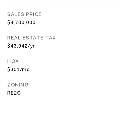
SALES PRICE
$4,700,000
REAL ESTATE TAX
$43,942/yr
HOA
$301/mo
ZONING
RE2C