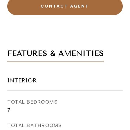
CONTACT AGENT
FEATURES & AMENITIES
INTERIOR
TOTAL BEDROOMS
7
TOTAL BATHROOMS