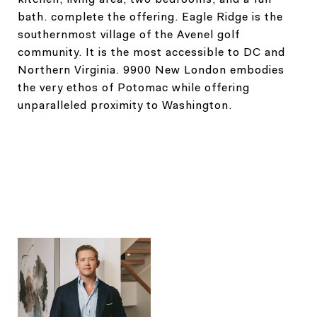
bath. complete the offering. Eagle Ridge is the
southernmost village of the Avenel golf
community. It is the most accessible to DC and
Northern Virginia. 9900 New London embodies
the very ethos of Potomac while offering
unparalleled proximity to Washington.