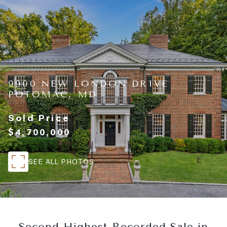
9900 NEW LONDON DRIVE
POTOMAC, MD
Sold Price
$4,700,000
SEE ALL PHOTOS