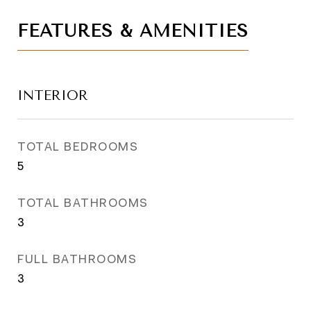
FEATURES & AMENITIES
INTERIOR
TOTAL BEDROOMS
5
TOTAL BATHROOMS
3
FULL BATHROOMS
3