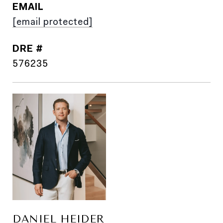
EMAIL
[email protected]
DRE #
576235
DANIEL HEIDER