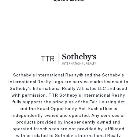
Sotheby’s International Realty®️ and the Sotheby’s
International Realty Logo are service marks licensed to
Sotheby’s International Realty Affiliates LLC and used
with permission. TTR Sotheby’s International Realty
fully supports the principles of the Fair Housing Act
and the Equal Opportunity Act. Each office is
independently owned and operated. Any services or
products provided by independently owned and
operated franchisees are not provided by, affiliated
with or related to Sotheby’s International Realty