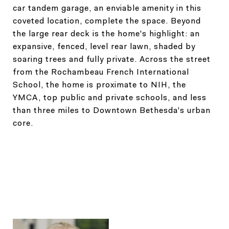
car tandem garage, an enviable amenity in this
coveted location, complete the space. Beyond
the large rear deck is the home's highlight: an
expansive, fenced, level rear lawn, shaded by
soaring trees and fully private. Across the street
from the Rochambeau French International
School, the home is proximate to NIH, the
YMCA, top public and private schools, and less
than three miles to Downtown Bethesda's urban
core.