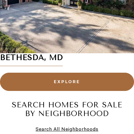
BETHESDA, MD
EXPLORE
SEARCH HOMES FOR SALE
BY NEIGHBORHOOD
Search All Neighborhoods