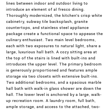
lines between indoor and outdoor living to
introduce an element of al fresco dining.
Thoroughly modernized, the kitchen's crisp white
cabinetry, subway tile backsplash, granite
countertops, and stainless steel appliance
package create a functional space to appease the
culinary enthusiast. Two main level bedrooms,
each with two exposures to natural light, share a
large, luxurious hall bath. A cozy sitting area at
the top of the stairs is lined with built-ins and
introduces the upper level. The primary bedroom
is generously proportioned and features ample
storage via two closets with extensive built-ins.
Two additional bedrooms, and a spacious marble
hall bath with walk-in glass shower are down the
hall. The lower level is anchored by a large, walk-
up recreation room. A laundry room, full bath,
ample storage, and access to the attached, two-