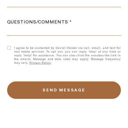
QUESTIONS/COMMENTS
I agree to be contacted by Daniel Heider via call, email, and text for
real estate services. To opt out, you can reply 'stop' at any time or
reply 'help' for assistance. You can also click the unsubscribe link in
the emails. Message and data rates may apply. Message frequency
may vary.
Privacy Policy
.
l
i
n
k