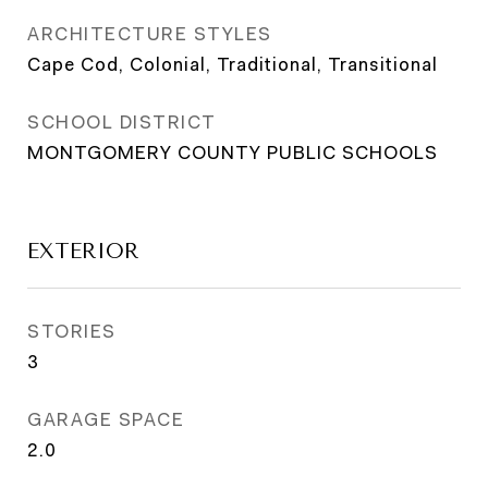
ARCHITECTURE STYLES
Cape Cod, Colonial, Traditional, Transitional
SCHOOL DISTRICT
MONTGOMERY COUNTY PUBLIC SCHOOLS
EXTERIOR
STORIES
3
GARAGE SPACE
2.0