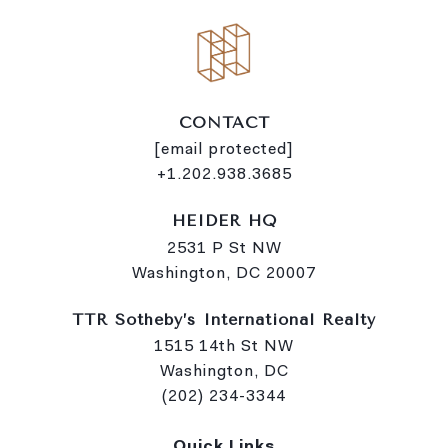
CONTACT
[email protected]
+1.202.938.3685
HEIDER HQ
2531 P St NW
Washington, DC 20007
TTR Sotheby’s International Realty
1515 14th St NW
Washington, DC
(202) 234-3344
Quick Links