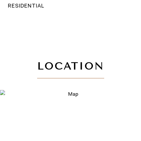
RESIDENTIAL