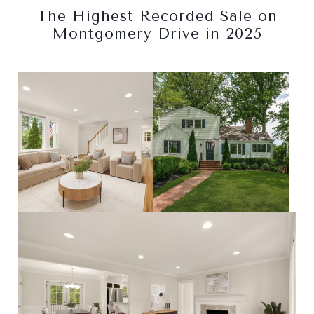
The Highest Recorded Sale on
Montgomery Drive in 2025