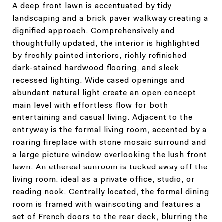
A deep front lawn is accentuated by tidy
landscaping and a brick paver walkway creating a
dignified approach. Comprehensively and
thoughtfully updated, the interior is highlighted
by freshly painted interiors, richly refinished
dark-stained hardwood flooring, and sleek
recessed lighting. Wide cased openings and
abundant natural light create an open concept
main level with effortless flow for both
entertaining and casual living. Adjacent to the
entryway is the formal living room, accented by a
roaring fireplace with stone mosaic surround and
a large picture window overlooking the lush front
lawn. An ethereal sunroom is tucked away off the
living room, ideal as a private office, studio, or
reading nook. Centrally located, the formal dining
room is framed with wainscoting and features a
set of French doors to the rear deck, blurring the