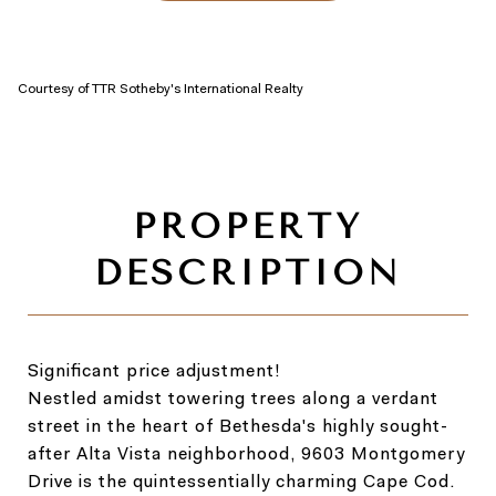
Courtesy of TTR Sotheby's International Realty
Significant price adjustment!
Nestled amidst towering trees along a verdant
street in the heart of Bethesda's highly sought-
after Alta Vista neighborhood, 9603 Montgomery
Drive is the quintessentially charming Cape Cod.