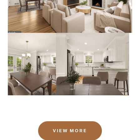
VIEW MORE