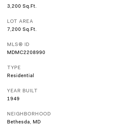
3,200
Sq.Ft.
LOT AREA
7,200
Sq.Ft.
MLS® ID
MDMC2208990
TYPE
Residential
YEAR BUILT
1949
NEIGHBORHOOD
Bethesda, MD