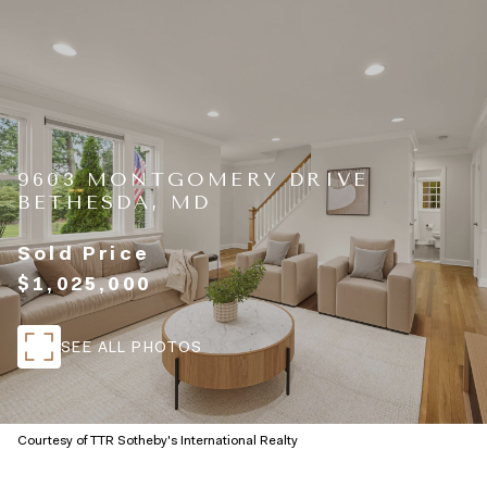
9603 MONTGOMERY DRIVE
BETHESDA, MD
Sold Price
$1,025,000
SEE ALL PHOTOS
Courtesy of TTR Sotheby's International Realty