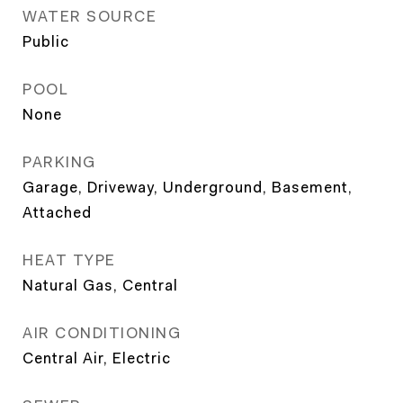
WATER SOURCE
Public
POOL
None
PARKING
Garage, Driveway, Underground, Basement,
Attached
HEAT TYPE
Natural Gas, Central
AIR CONDITIONING
Central Air, Electric