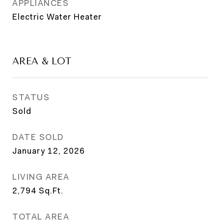
APPLIANCES
Electric Water Heater
AREA & LOT
STATUS
Sold
DATE SOLD
January 12, 2026
LIVING AREA
2,794
Sq.Ft.
TOTAL AREA