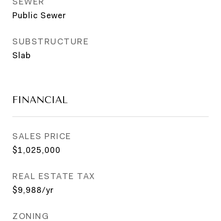
SEWER
Public Sewer
SUBSTRUCTURE
Slab
FINANCIAL
SALES PRICE
$1,025,000
REAL ESTATE TAX
$9,988/yr
ZONING