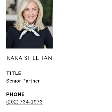
KARA SHEEHAN
TITLE
Senior Partner
PHONE
(202) 734-1973