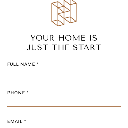
YOUR HOME IS
JUST THE START
FULL NAME
PHONE
EMAIL