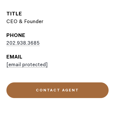
TITLE
CEO & Founder
PHONE
202.938.3685
EMAIL
[email protected]
CONTACT AGENT