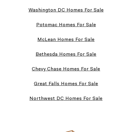
Washington DC Homes For Sale
Potomac Homes For Sale
McLean Homes For Sale
Bethesda Homes For Sale
Chevy Chase Homes For Sale
Great Falls Homes For Sale
Northwest DC Homes For Sale