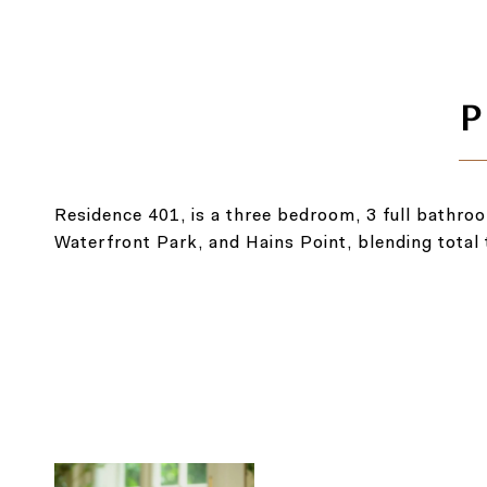
Residence 401, is a three bedroom, 3 full bathro
Waterfront Park, and Hains Point, blending total t