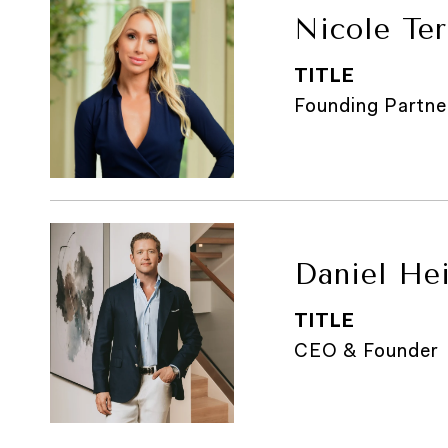
Nicole Ter
TITLE
Founding Partne
Daniel He
TITLE
CEO & Founder