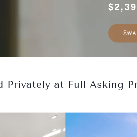
$2,39
WA
d Privately at Full Asking Pr