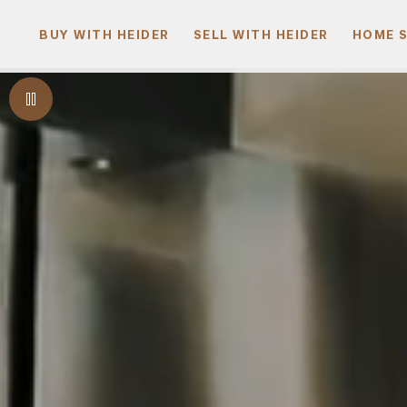
BUY WITH HEIDER
SELL WITH HEIDER
HOME 