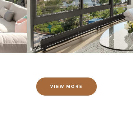
VIEW MORE