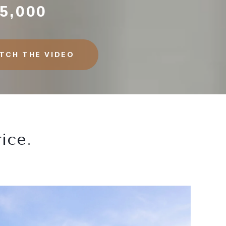
5,000
TCH THE VIDEO
ice.