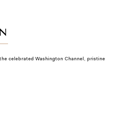
the celebrated Washington Channel, pristine