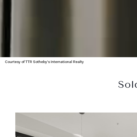
Courtesy of TTR Sotheby's International Realty
Sol