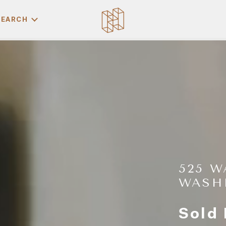
SEARCH
525 W
WASH
Sold 