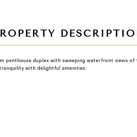
om penthouse duplex with sweeping waterfront views of 
ranquility with delightful amenities.