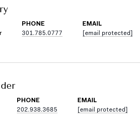
ry
PHONE
EMAIL
r
301.785.0777
[email protected]
ider
PHONE
EMAIL
202.938.3685
[email protected]