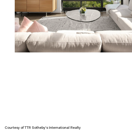
Courtesy of TTR Sotheby's International Realty