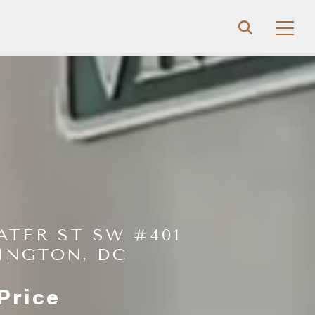
ATER ST SW #401
INGTON, DC
Price