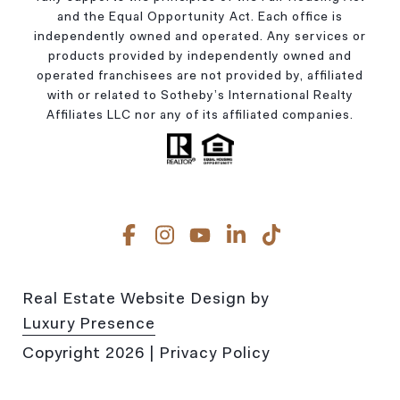
and the Equal Opportunity Act. Each office is
independently owned and operated. Any services or
products provided by independently owned and
operated franchisees are not provided by, affiliated
with or related to Sotheby’s International Realty
Affiliates LLC nor any of its affiliated companies.
Real Estate Website Design by
Luxury Presence
Copyright
2026
|
Privacy Policy