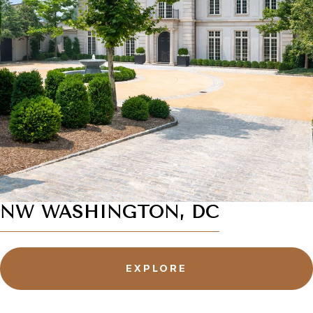
NW WASHINGTON, DC
EXPLORE