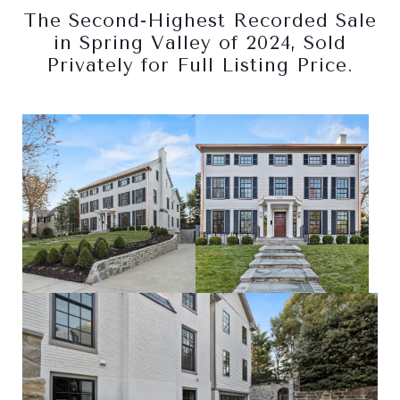
The Second-Highest Recorded Sale
in Spring Valley of 2024, Sold
Privately for Full Listing Price.