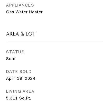
APPLIANCES
Gas Water Heater
AREA & LOT
STATUS
Sold
DATE SOLD
April 19, 2024
LIVING AREA
5,311
Sq.Ft.