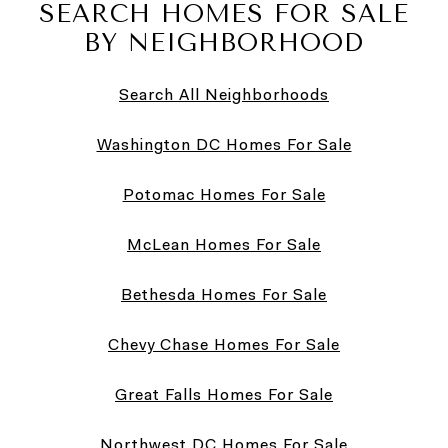
SEARCH HOMES FOR SALE
BY NEIGHBORHOOD
Search All Neighborhoods
Washington DC Homes For Sale
Potomac Homes For Sale
McLean Homes For Sale
Bethesda Homes For Sale
Chevy Chase Homes For Sale
Great Falls Homes For Sale
Northwest DC Homes For Sale