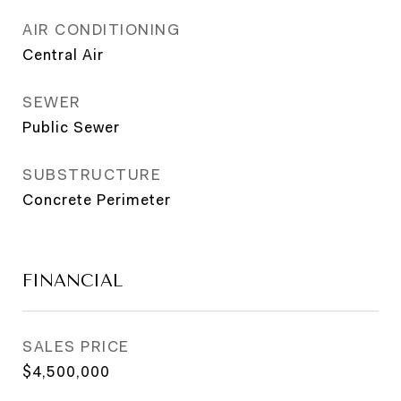
AIR CONDITIONING
Central Air
SEWER
Public Sewer
SUBSTRUCTURE
Concrete Perimeter
FINANCIAL
SALES PRICE
$4,500,000