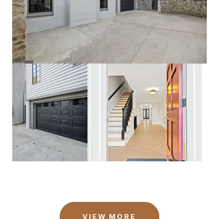
VIEW MORE