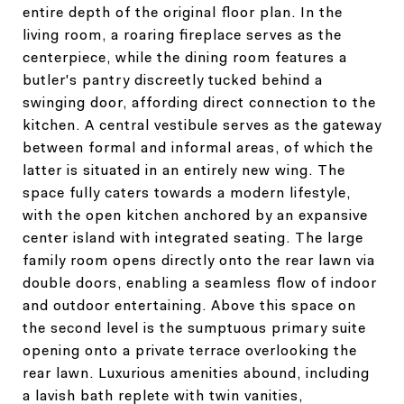
entire depth of the original floor plan. In the
living room, a roaring fireplace serves as the
centerpiece, while the dining room features a
butler's pantry discreetly tucked behind a
swinging door, affording direct connection to the
kitchen. A central vestibule serves as the gateway
between formal and informal areas, of which the
latter is situated in an entirely new wing. The
space fully caters towards a modern lifestyle,
with the open kitchen anchored by an expansive
center island with integrated seating. The large
family room opens directly onto the rear lawn via
double doors, enabling a seamless flow of indoor
and outdoor entertaining. Above this space on
the second level is the sumptuous primary suite
opening onto a private terrace overlooking the
rear lawn. Luxurious amenities abound, including
a lavish bath replete with twin vanities,