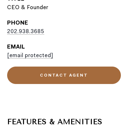
CEO & Founder
PHONE
202.938.3685
EMAIL
[email protected]
CONTACT AGENT
FEATURES & AMENITIES