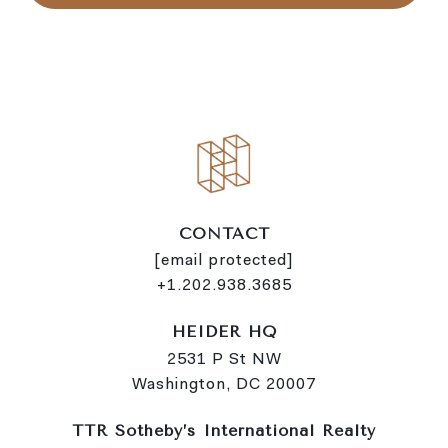
l
i
n
k
CONTACT
[email protected]
+1.202.938.3685
HEIDER HQ
2531 P St NW
Washington, DC 20007
TTR Sotheby’s International Realty