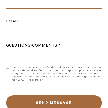
EMAIL
QUESTIONS/COMMENTS
I agree to be contacted by Daniel Heider via call, email, and text for
real estate services. To opt out, you can reply 'stop' at any time or
reply 'help' for assistance. You can also click the unsubscribe link in
the emails. Message and data rates may apply. Message frequency
may vary.
Privacy Policy
.