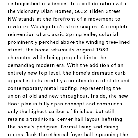
distinguished residences. In a collaboration with
the visionary Dilan Homes, 5032 Tilden Street
NW stands at the forefront of a movement to
revitalize Washginton's streetscapes. A complete
reinvention of a classic Spring Valley colonial
prominently perched above the winding tree-lined
street, the home retains its original 1939
character while being propelled into the
demanding modern era. With the addition of an
entirely new top level, the home's dramatic curb
appeal is bolstered by a combination of slate and
contemporary metal roofing, representing the
union of old and new throughout. Inside, the new
floor plan is fully open concept and comprises
only the highest caliber of finishes, but still
retains a traditional center hall layout befitting
the home's pedigree. Formal living and dining
rooms flank the ethereal foyer hall, spanning the