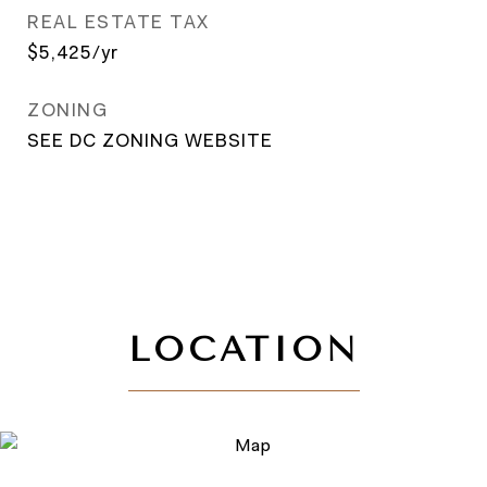
REAL ESTATE TAX
$5,425/yr
ZONING
SEE DC ZONING WEBSITE