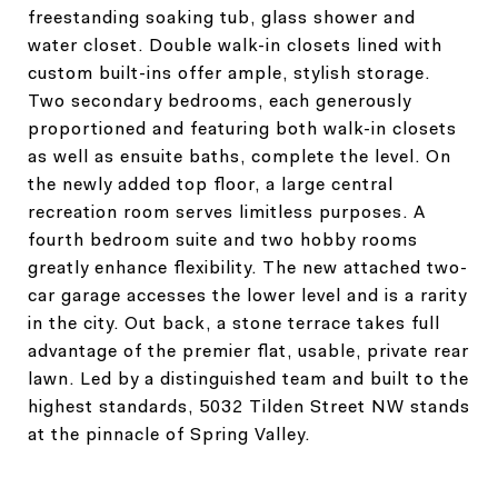
freestanding soaking tub, glass shower and
water closet. Double walk-in closets lined with
custom built-ins offer ample, stylish storage.
Two secondary bedrooms, each generously
proportioned and featuring both walk-in closets
as well as ensuite baths, complete the level. On
the newly added top floor, a large central
recreation room serves limitless purposes. A
fourth bedroom suite and two hobby rooms
greatly enhance flexibility. The new attached two-
car garage accesses the lower level and is a rarity
in the city. Out back, a stone terrace takes full
advantage of the premier flat, usable, private rear
lawn. Led by a distinguished team and built to the
highest standards, 5032 Tilden Street NW stands
at the pinnacle of Spring Valley.