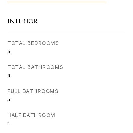
INTERIOR
TOTAL BEDROOMS
6
TOTAL BATHROOMS
6
FULL BATHROOMS
5
HALF BATHROOM
1