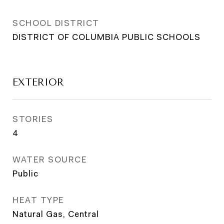
SCHOOL DISTRICT
DISTRICT OF COLUMBIA PUBLIC SCHOOLS
EXTERIOR
STORIES
4
WATER SOURCE
Public
HEAT TYPE
Natural Gas, Central