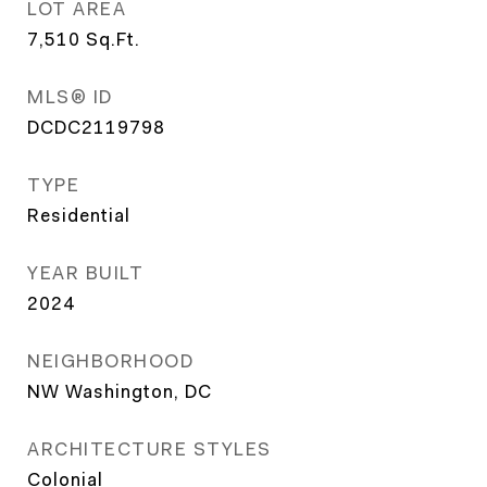
LOT AREA
7,510
Sq.Ft.
MLS® ID
DCDC2119798
TYPE
Residential
YEAR BUILT
2024
NEIGHBORHOOD
NW Washington, DC
ARCHITECTURE STYLES
Colonial