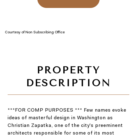
Courtesy of Non Subscribing Office
***FOR COMP PURPOSES *** Few names evoke
ideas of masterful design in Washington as
Christian Zapatka, one of the city's preeminent
architects responsible for some of its most