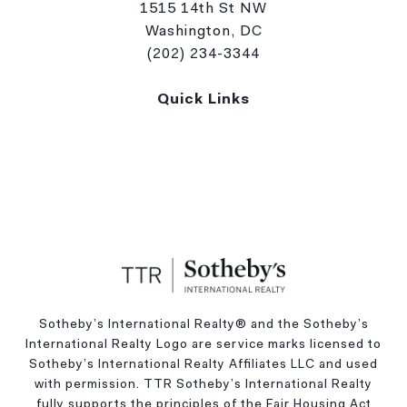
1515 14th St NW
Washington, DC
(202) 234-3344
Quick Links
Sotheby’s International Realty®️ and the Sotheby’s
International Realty Logo are service marks licensed to
Sotheby’s International Realty Affiliates LLC and used
with permission. TTR Sotheby’s International Realty
fully supports the principles of the Fair Housing Act