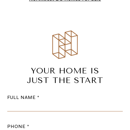
YOUR HOME IS
JUST THE START
FULL NAME
PHONE