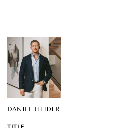
DANIEL HEIDER
TITLE