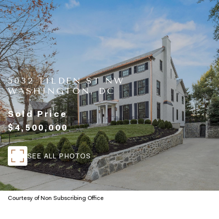
5032 TILDEN ST NW
WASHINGTON, DC
Sold Price
$4,500,000
SEE ALL PHOTOS
Courtesy of Non Subscribing Office