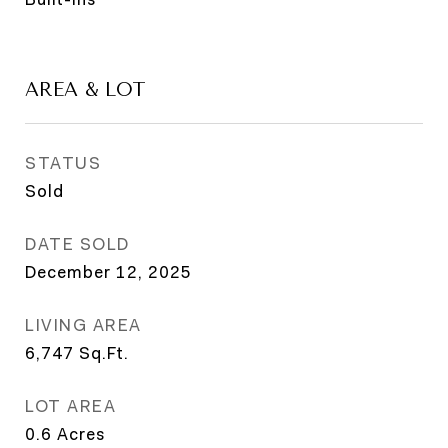
AREA & LOT
STATUS
Sold
DATE SOLD
December 12, 2025
LIVING AREA
6,747
Sq.Ft.
LOT AREA
0.6
Acres