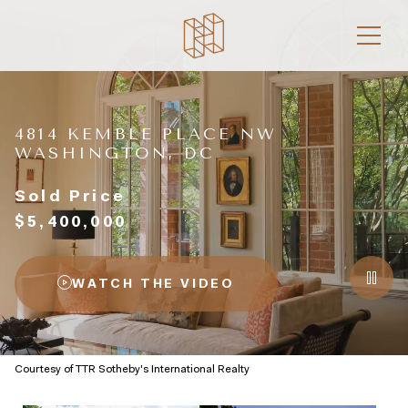
4814 KEMBLE PLACE NW
WASHINGTON, DC
Sold Price
$5,400,000
WATCH THE VIDEO
Courtesy of TTR Sotheby's International Realty