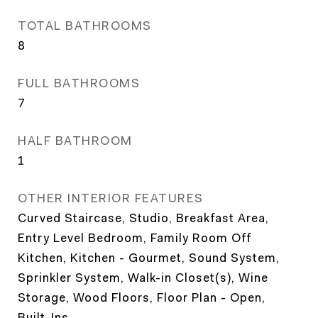
TOTAL BATHROOMS
8
FULL BATHROOMS
7
HALF BATHROOM
1
OTHER INTERIOR FEATURES
Curved Staircase, Studio, Breakfast Area,
Entry Level Bedroom, Family Room Off
Kitchen, Kitchen - Gourmet, Sound System,
Sprinkler System, Walk-in Closet(s), Wine
Storage, Wood Floors, Floor Plan - Open,
Built-Ins