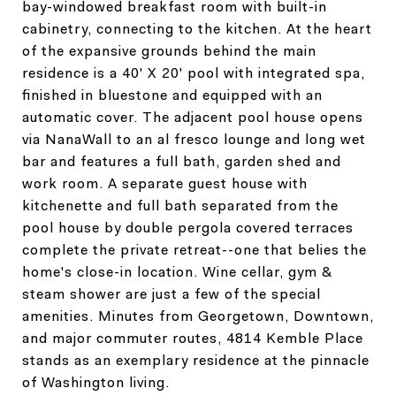
bay-windowed breakfast room with built-in
cabinetry, connecting to the kitchen. At the heart
of the expansive grounds behind the main
residence is a 40' X 20' pool with integrated spa,
finished in bluestone and equipped with an
automatic cover. The adjacent pool house opens
via NanaWall to an al fresco lounge and long wet
bar and features a full bath, garden shed and
work room. A separate guest house with
kitchenette and full bath separated from the
pool house by double pergola covered terraces
complete the private retreat--one that belies the
home's close-in location. Wine cellar, gym &
steam shower are just a few of the special
amenities. Minutes from Georgetown, Downtown,
and major commuter routes, 4814 Kemble Place
stands as an exemplary residence at the pinnacle
of Washington living.