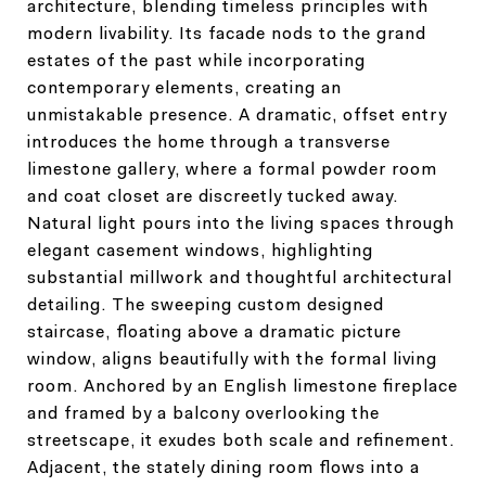
architecture, blending timeless principles with
modern livability. Its facade nods to the grand
estates of the past while incorporating
contemporary elements, creating an
unmistakable presence. A dramatic, offset entry
introduces the home through a transverse
limestone gallery, where a formal powder room
and coat closet are discreetly tucked away.
Natural light pours into the living spaces through
elegant casement windows, highlighting
substantial millwork and thoughtful architectural
detailing. The sweeping custom designed
staircase, floating above a dramatic picture
window, aligns beautifully with the formal living
room. Anchored by an English limestone fireplace
and framed by a balcony overlooking the
streetscape, it exudes both scale and refinement.
Adjacent, the stately dining room flows into a