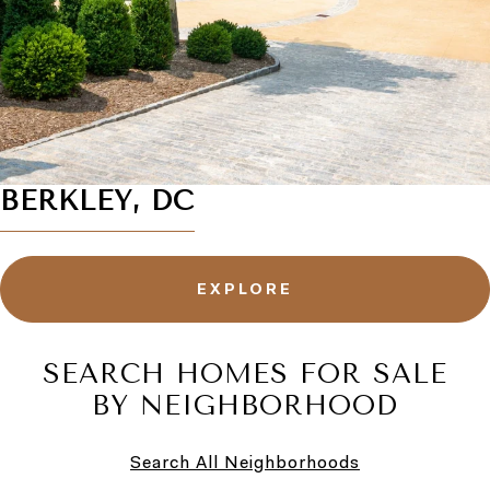
BERKLEY, DC
EXPLORE
SEARCH HOMES FOR SALE
BY NEIGHBORHOOD
Search All Neighborhoods