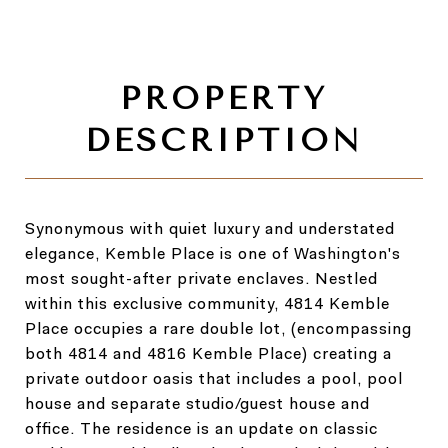
Synonymous with quiet luxury and understated
elegance, Kemble Place is one of Washington's
most sought-after private enclaves. Nestled
within this exclusive community, 4814 Kemble
Place occupies a rare double lot, (encompassing
both 4814 and 4816 Kemble Place) creating a
private outdoor oasis that includes a pool, pool
house and separate studio/guest house and
office. The residence is an update on classic