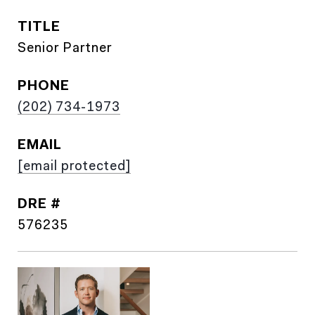
TITLE
Senior Partner
PHONE
(202) 734-1973
EMAIL
[email protected]
DRE #
576235