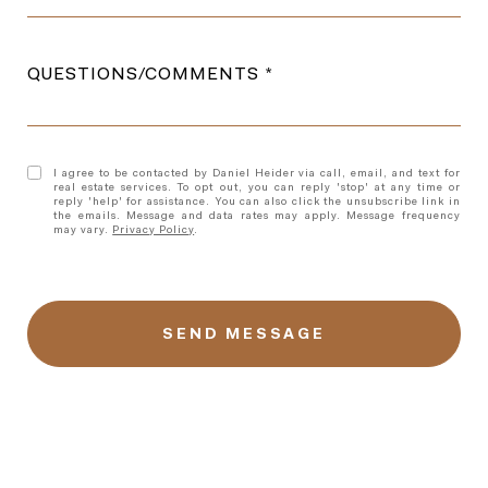
QUESTIONS/COMMENTS
I agree to be contacted by Daniel Heider via call, email, and text for
real estate services. To opt out, you can reply 'stop' at any time or
reply 'help' for assistance. You can also click the unsubscribe link in
the emails. Message and data rates may apply. Message frequency
may vary.
Privacy Policy
.
l
i
n
k