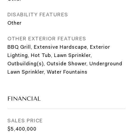
DISABILITY FEATURES
Other
OTHER EXTERIOR FEATURES
BBQ Grill, Extensive Hardscape, Exterior
Lighting, Hot Tub, Lawn Sprinkler,
Outbuilding(s), Outside Shower, Underground
Lawn Sprinkler, Water Fountains
FINANCIAL
SALES PRICE
$5,400,000