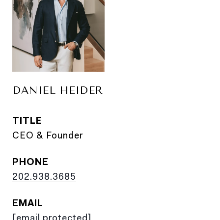
DANIEL HEIDER
TITLE
CEO & Founder
PHONE
202.938.3685
EMAIL
[email protected]