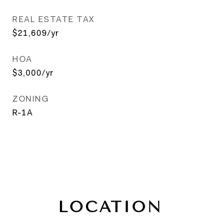
REAL ESTATE TAX
$21,609/yr
HOA
$3,000/yr
ZONING
R-1A