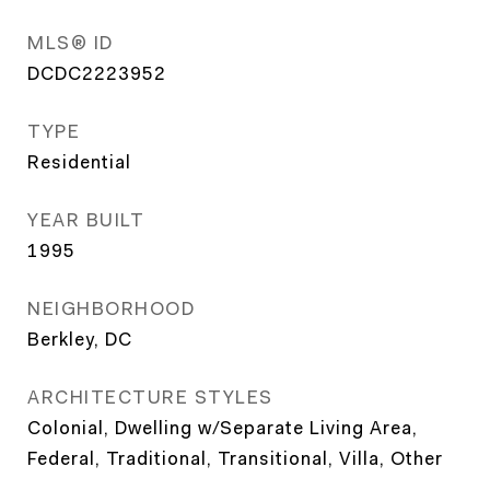
MLS® ID
DCDC2223952
TYPE
Residential
YEAR BUILT
1995
NEIGHBORHOOD
Berkley, DC
ARCHITECTURE STYLES
Colonial, Dwelling w/Separate Living Area,
Federal, Traditional, Transitional, Villa, Other