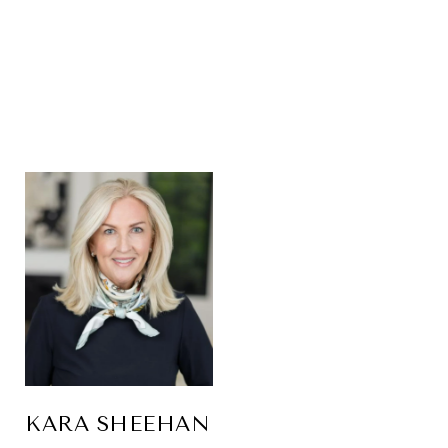
KARA SHEEHAN