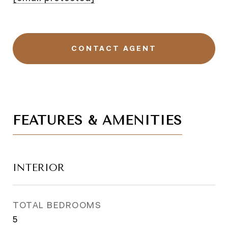
CONTACT AGENT
FEATURES & AMENITIES
INTERIOR
TOTAL BEDROOMS
5