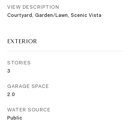
VIEW DESCRIPTION
Courtyard, Garden/Lawn, Scenic Vista
EXTERIOR
STORIES
3
GARAGE SPACE
2.0
WATER SOURCE
Public