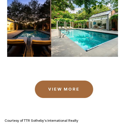
VIEW MORE
Courtesy of TTR Sotheby's International Realty