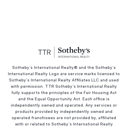
Sotheby’s International Realty®️ and the Sotheby’s
International Realty Logo are service marks licensed to
Sotheby’s International Realty Affiliates LLC and used
with permission. TTR Sotheby’s International Realty
fully supports the principles of the Fair Housing Act
and the Equal Opportunity Act. Each office is
independently owned and operated. Any services or
products provided by independently owned and
operated franchisees are not provided by, affiliated
with or related to Sotheby’s International Realty