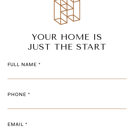
YOUR HOME IS
JUST THE START
FULL NAME
PHONE
EMAIL