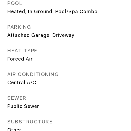
POOL
Heated, In Ground, Pool/Spa Combo
PARKING
Attached Garage, Driveway
HEAT TYPE
Forced Air
AIR CONDITIONING
Central A/C
SEWER
Public Sewer
SUBSTRUCTURE
Other