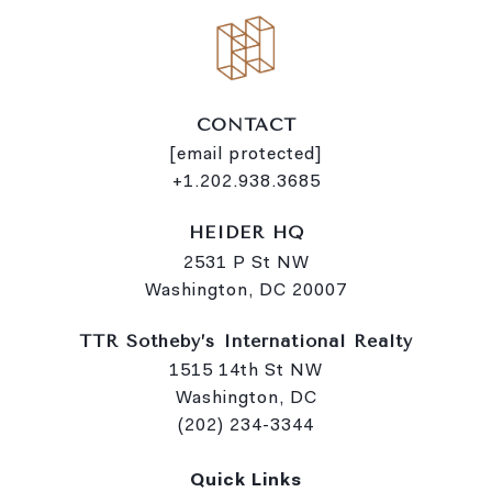
CONTACT
[email protected]
+1.202.938.3685
HEIDER HQ
2531 P St NW
Washington, DC 20007
TTR Sotheby’s International Realty
1515 14th St NW
Washington, DC
(202) 234-3344
Quick Links