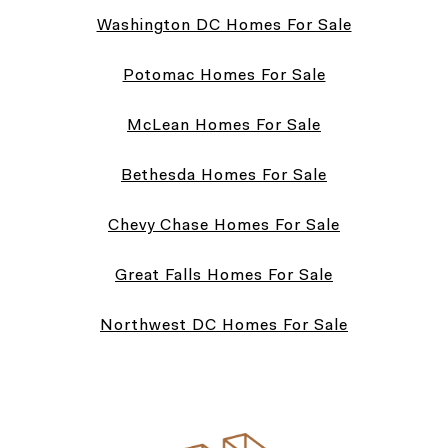
Washington DC Homes For Sale
Potomac Homes For Sale
McLean Homes For Sale
Bethesda Homes For Sale
Chevy Chase Homes For Sale
Great Falls Homes For Sale
Northwest DC Homes For Sale