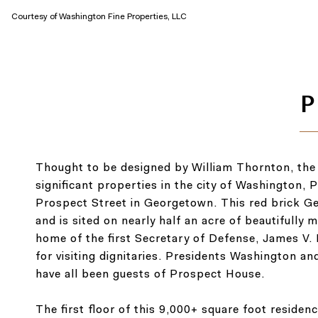
Courtesy of Washington Fine Properties, LLC
Thought to be designed by William Thornton, the a
significant properties in the city of Washington
Prospect Street in Georgetown. This red brick Ge
and is sited on nearly half an acre of beautiful
home of the first Secretary of Defense, James V
for visiting dignitaries. Presidents Washington a
have all been guests of Prospect House.
The first floor of this 9,000+ square foot residen