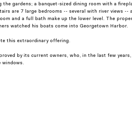
the gardens; a banquet-sized dining room with a fireplac
irs are 7 large bedrooms -- several with river views -- a 
room and a full bath make up the lower level. The prope
wners watched his boats come into Georgetown Harbor.
te this extraordinary offering.
oved by its current owners, who, in the last few years,
he windows.