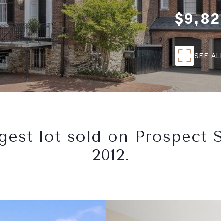
$9,82
SEE A
gest lot sold on Prospect S
2012.