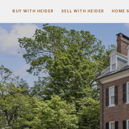
BUY WITH HEIDER
SELL WITH HEIDER
HOME 