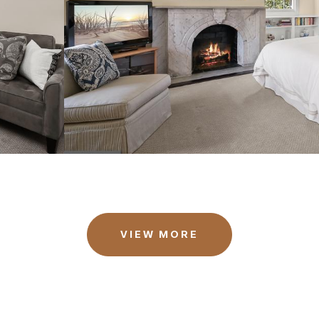
VIEW MORE