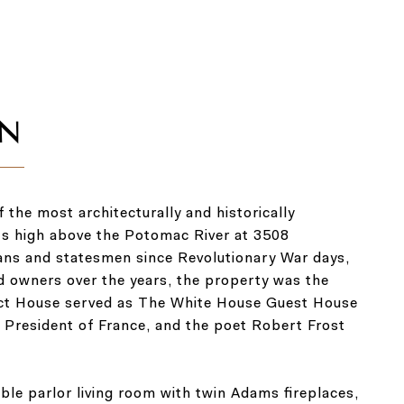
the most architecturally and historically
its high above the Potomac River at 3508
ians and statesmen since Revolutionary War days,
d owners over the years, the property was the
pect House served as The White House Guest House
e President of France, and the poet Robert Frost
uble parlor living room with twin Adams fireplaces,