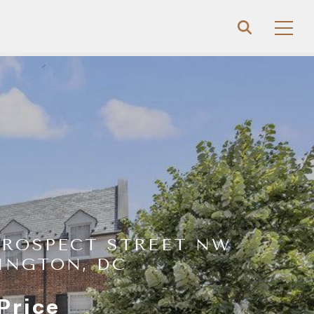
PROSPECT STREET NW
INGTON, DC
Price