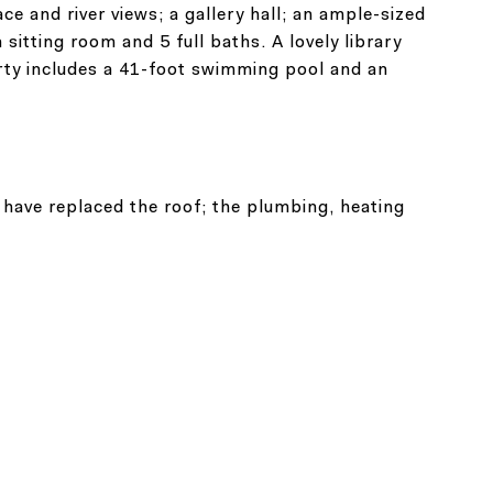
e and river views; a gallery hall; an ample-sized
sitting room and 5 full baths. A lovely library
rty includes a 41-foot swimming pool and an
 have replaced the roof; the plumbing, heating