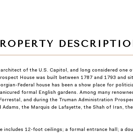
rchitect of the U.S. Capitol, and long considered one of 
, Prospect House was built between 1787 and 1793 and s
orgian-Federal house has been a show place for politic
ly manicured formal English gardens. Among many renowne
. Forrestal, and during the Truman Administration Pros
nd Adams, the Marquis de Lafayette, the Shah of Iran, th
ce includes 12-foot ceilings; a formal entrance hall; a do