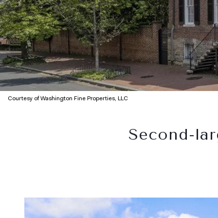
Courtesy of Washington Fine Properties, LLC
Second-lar