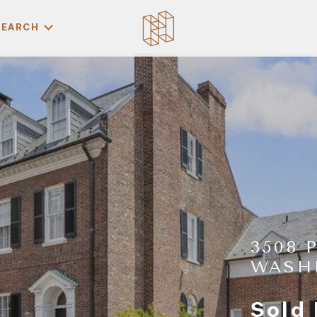
SEARCH
3508 
WASH
Sold 