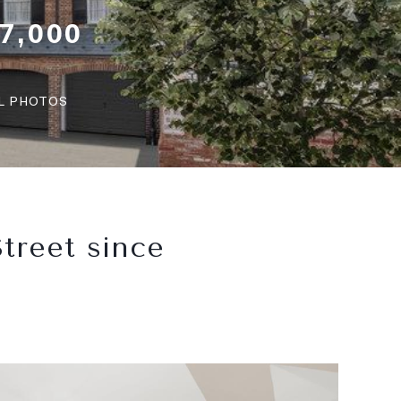
7,000
LL PHOTOS
treet since