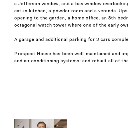
a Jefferson window, and a bay window overlooking 
eat-in kitchen, a powder room and a veranda. Upsta
opening to the garden, a home office, an 8th bed
octagonal watch tower where one of the early o
A garage and additional parking for 3 cars comple
Prospect House has been well-maintained and impr
and air conditioning systems; and rebuilt all of t