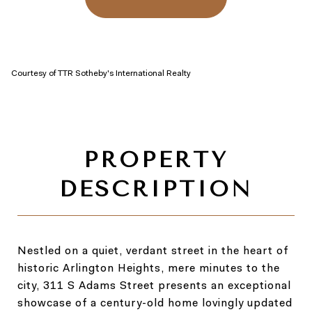
Courtesy of TTR Sotheby's International Realty
Nestled on a quiet, verdant street in the heart of
historic Arlington Heights, mere minutes to the
city, 311 S Adams Street presents an exceptional
showcase of a century-old home lovingly updated