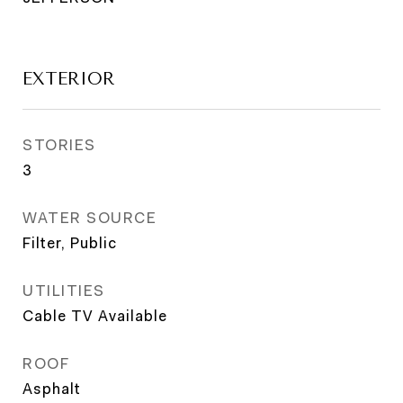
EXTERIOR
STORIES
3
WATER SOURCE
Filter, Public
UTILITIES
Cable TV Available
ROOF
Asphalt