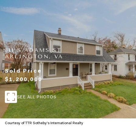
311 S ADAMS ST
ARLINGTON, VA
Sold Price
$1,200,000
SEE ALL PHOTOS
Courtesy of TTR Sotheby's International Realty