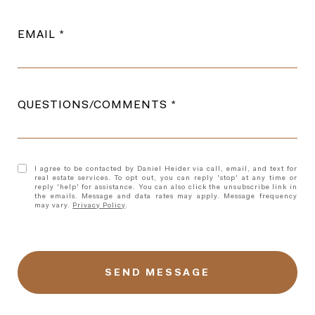
EMAIL
QUESTIONS/COMMENTS
I agree to be contacted by Daniel Heider via call, email, and text for
real estate services. To opt out, you can reply 'stop' at any time or
reply 'help' for assistance. You can also click the unsubscribe link in
the emails. Message and data rates may apply. Message frequency
may vary.
Privacy Policy
.
l