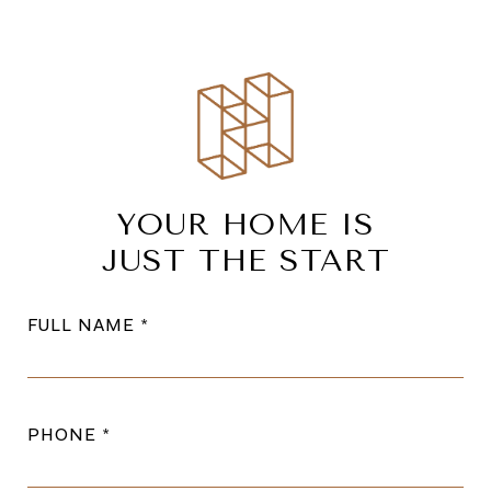
YOUR HOME IS
JUST THE START
FULL NAME
PHONE