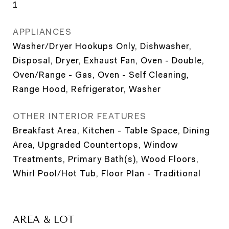
1
APPLIANCES
Washer/Dryer Hookups Only, Dishwasher,
Disposal, Dryer, Exhaust Fan, Oven - Double,
Oven/Range - Gas, Oven - Self Cleaning,
Range Hood, Refrigerator, Washer
OTHER INTERIOR FEATURES
Breakfast Area, Kitchen - Table Space, Dining
Area, Upgraded Countertops, Window
Treatments, Primary Bath(s), Wood Floors,
Whirl Pool/Hot Tub, Floor Plan - Traditional
AREA & LOT