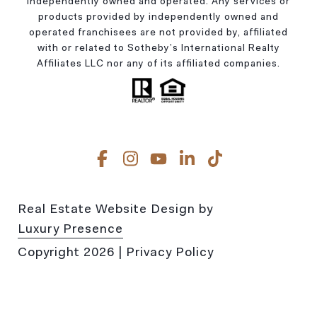
independently owned and operated. Any services or
products provided by independently owned and
operated franchisees are not provided by, affiliated
with or related to Sotheby’s International Realty
Affiliates LLC nor any of its affiliated companies.
Real Estate Website Design by
Luxury Presence
Copyright
2026
|
Privacy Policy