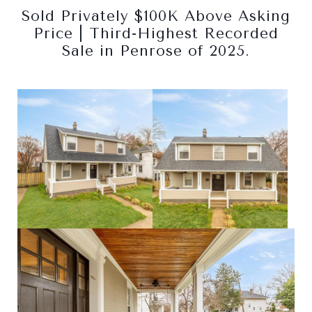
Sold Privately $100K Above Asking
Price | Third-Highest Recorded
Sale in Penrose of 2025.