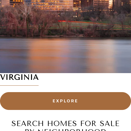
VIRGINIA
EXPLORE
SEARCH HOMES FOR SALE