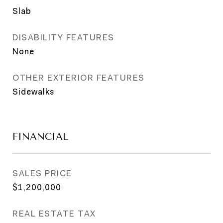
Slab
DISABILITY FEATURES
None
OTHER EXTERIOR FEATURES
Sidewalks
FINANCIAL
SALES PRICE
$1,200,000
REAL ESTATE TAX