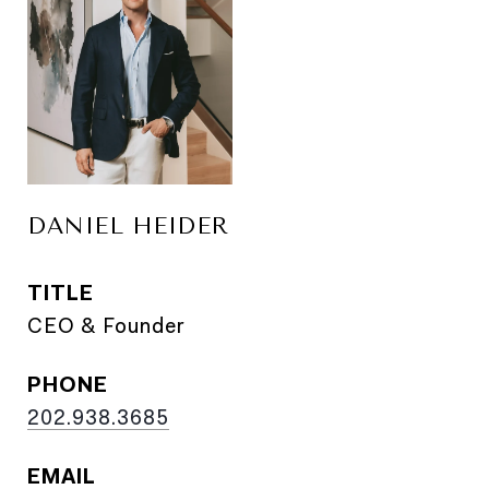
DANIEL HEIDER
TITLE
CEO & Founder
PHONE
202.938.3685
EMAIL