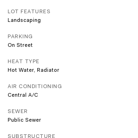
LOT FEATURES
Landscaping
PARKING
On Street
HEAT TYPE
Hot Water, Radiator
AIR CONDITIONING
Central A/C
SEWER
Public Sewer
SUBSTRUCTURE