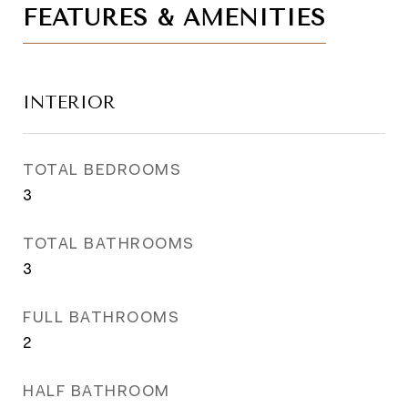
FEATURES & AMENITIES
INTERIOR
TOTAL BEDROOMS
3
TOTAL BATHROOMS
3
FULL BATHROOMS
2
HALF BATHROOM