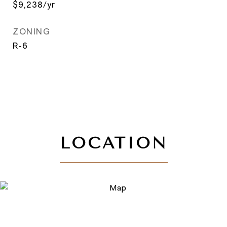
$9,238/yr
ZONING
R-6