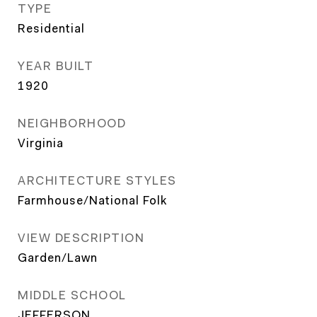
TYPE
Residential
YEAR BUILT
1920
NEIGHBORHOOD
Virginia
ARCHITECTURE STYLES
Farmhouse/National Folk
VIEW DESCRIPTION
Garden/Lawn
MIDDLE SCHOOL
JEFFERSON