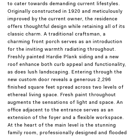
to cater towards demanding current lifestyles.
Originally constructed in 1920 and meticulously
improved by the current owner, the residence
offers thoughtful design while retaining all of its
classic charm. A traditional craftsman, a
charming front porch serves as an introduction
for the inviting warmth radiating throughout.
Freshly painted Hardie Plank siding and a new
roof enhance both curb appeal and functionality,
as does lush landscaping. Entering through the
new custom door reveals a generous 2,296
finished square feet spread across two levels of
ethereal living space. Fresh paint throughout
augments the sensations of light and space. An
office adjacent to the entrance serves as an
extension of the foyer and a flexible workspace.
At the heart of the main level is the stunning
family room, professionally designed and flooded