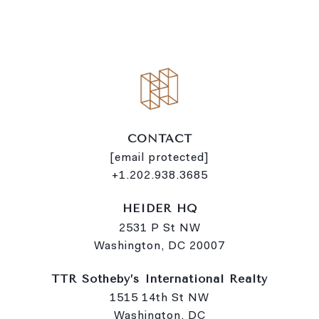
i
n
k
CONTACT
[email protected]
+1.202.938.3685
HEIDER HQ
2531 P St NW
Washington, DC 20007
TTR Sotheby’s International Realty
1515 14th St NW
Washington, DC