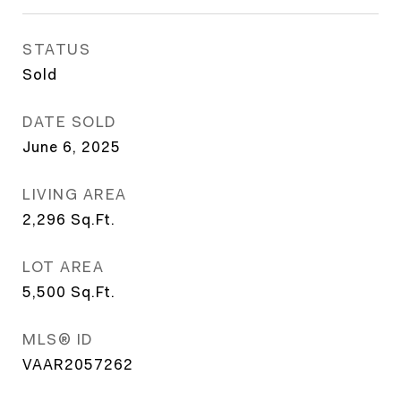
STATUS
Sold
DATE SOLD
June 6, 2025
LIVING AREA
2,296
Sq.Ft.
LOT AREA
5,500
Sq.Ft.
MLS® ID
VAAR2057262