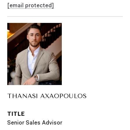
[email protected]
THANASI AXAOPOULOS
TITLE
Senior Sales Advisor