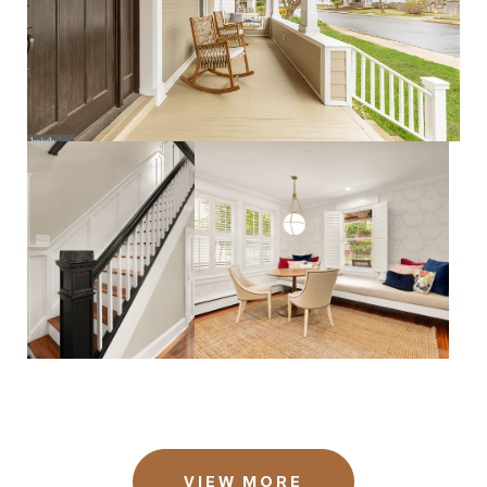
VIEW MORE