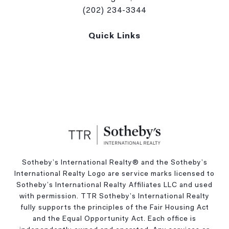
(202) 234-3344
Quick Links
Sotheby’s International Realty®️ and the Sotheby’s
International Realty Logo are service marks licensed to
Sotheby’s International Realty Affiliates LLC and used
with permission. TTR Sotheby’s International Realty
fully supports the principles of the Fair Housing Act
and the Equal Opportunity Act. Each office is