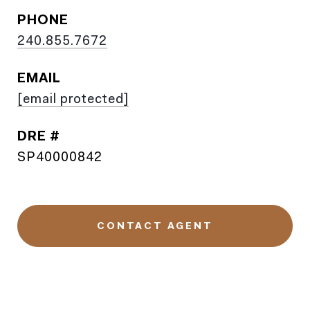
PHONE
240.855.7672
EMAIL
[email protected]
DRE #
SP40000842
CONTACT AGENT