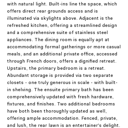
with natural light. Built-ins line the space, which
offers direct rear grounds access and is
illuminated via skylights above. Adjacent is the
refreshed kitchen, offering a streamlined design
and a comprehensive suite of stainless steel
appliances. The dining room is equally apt at
accommodating formal gatherings or more casual
meals, and an additional private office, accessed
through French doors, offers a dignified retreat.
Upstairs, the primary bedroom is a retreat.
Abundant storage is provided via two separate
closets - one truly generous in scale - with built-
in shelving. The ensuite primary bath has been
comprehensively updated with fresh hardware,
fixtures, and finishes. Two additional bedrooms
have both been thoroughly updated as well,
offering ample accommodation. Fenced, private,
and lush, the rear lawn is an entertainer's delight.