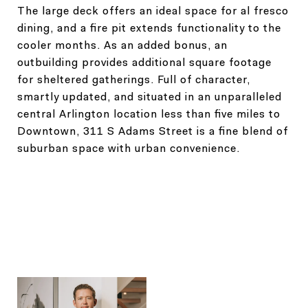
The large deck offers an ideal space for al fresco
dining, and a fire pit extends functionality to the
cooler months. As an added bonus, an
outbuilding provides additional square footage
for sheltered gatherings. Full of character,
smartly updated, and situated in an unparalleled
central Arlington location less than five miles to
Downtown, 311 S Adams Street is a fine blend of
suburban space with urban convenience.