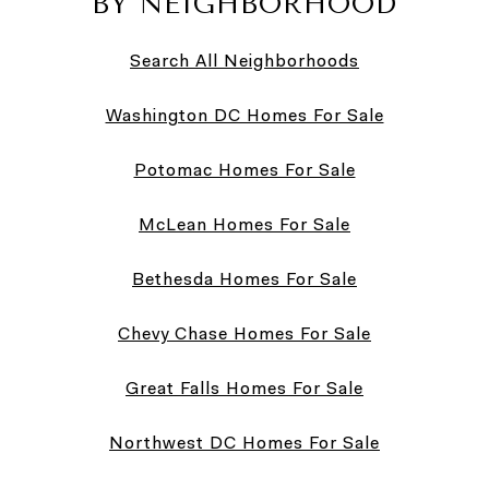
BY NEIGHBORHOOD
Search All Neighborhoods
Washington DC Homes For Sale
Potomac Homes For Sale
McLean Homes For Sale
Bethesda Homes For Sale
Chevy Chase Homes For Sale
Great Falls Homes For Sale
Northwest DC Homes For Sale