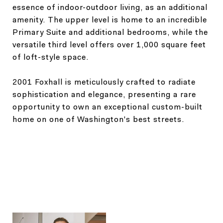
essence of indoor-outdoor living, as an additional
amenity. The upper level is home to an incredible
Primary Suite and additional bedrooms, while the
versatile third level offers over 1,000 square feet
of loft-style space.
2001 Foxhall is meticulously crafted to radiate
sophistication and elegance, presenting a rare
opportunity to own an exceptional custom-built
home on one of Washington's best streets.