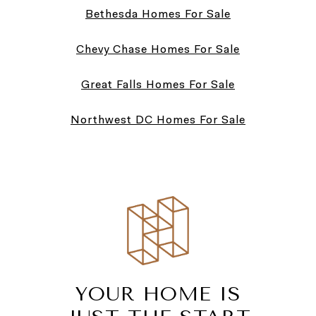
Bethesda Homes For Sale
Chevy Chase Homes For Sale
Great Falls Homes For Sale
Northwest DC Homes For Sale
YOUR HOME IS