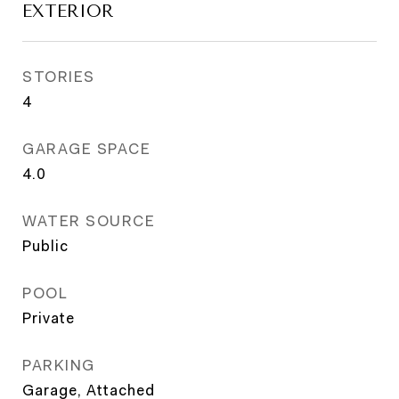
EXTERIOR
STORIES
4
GARAGE SPACE
4.0
WATER SOURCE
Public
POOL
Private
PARKING
Garage, Attached