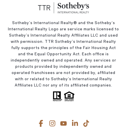
Sotheby’s International Realty®️ and the Sotheby’s
International Realty Logo are service marks licensed to
Sotheby’s International Realty Affiliates LLC and used
with permission. TTR Sotheby’s International Realty
fully supports the principles of the Fair Housing Act
and the Equal Opportunity Act. Each office is
independently owned and operated. Any services or
products provided by independently owned and
operated franchisees are not provided by, affiliated
with or related to Sotheby’s International Realty
Affiliates LLC nor any of its affiliated companies.