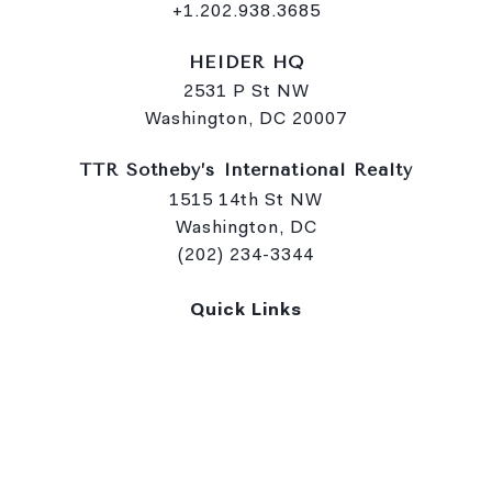
+1.202.938.3685
HEIDER HQ
2531 P St NW
Washington, DC 20007
TTR Sotheby’s International Realty
1515 14th St NW
Washington, DC
(202) 234-3344
Quick Links