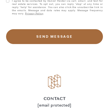
I agree to be contacted by Daniel Heider via call, email, and text for
real estate services. To opt out, you can reply 'stop' at any time or
reply 'help' for assistance. You can also click the unsubscribe link in
the emails. Message and data rates may apply. Message frequency
may vary.
Privacy Policy
.
l
i
n
k
CONTACT
[email protected]