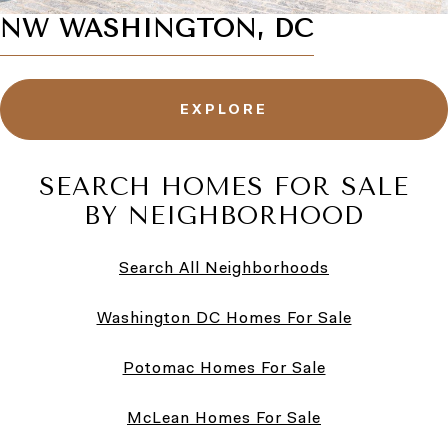
NW WASHINGTON, DC
EXPLORE
SEARCH HOMES FOR SALE
BY NEIGHBORHOOD
Search All Neighborhoods
Washington DC Homes For Sale
Potomac Homes For Sale
McLean Homes For Sale