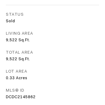
STATUS
Sold
LIVING AREA
9,522
Sq.Ft.
TOTAL AREA
9,522
Sq.Ft.
LOT AREA
0.33
Acres
MLS® ID
DCDC2145862