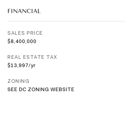
FINANCIAL
SALES PRICE
$8,400,000
REAL ESTATE TAX
$13,997/yr
ZONING
SEE DC ZONING WEBSITE