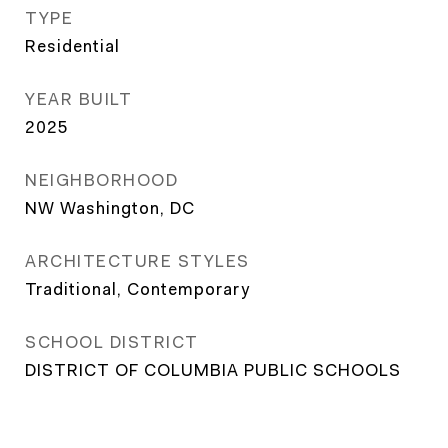
TYPE
Residential
YEAR BUILT
2025
NEIGHBORHOOD
NW Washington, DC
ARCHITECTURE STYLES
Traditional, Contemporary
SCHOOL DISTRICT
DISTRICT OF COLUMBIA PUBLIC SCHOOLS