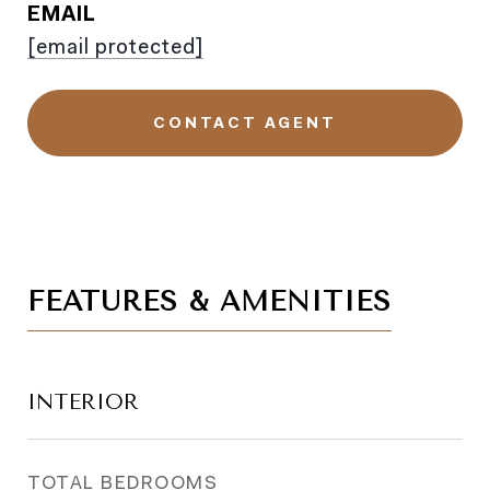
EMAIL
[email protected]
CONTACT AGENT
FEATURES & AMENITIES
INTERIOR
TOTAL BEDROOMS