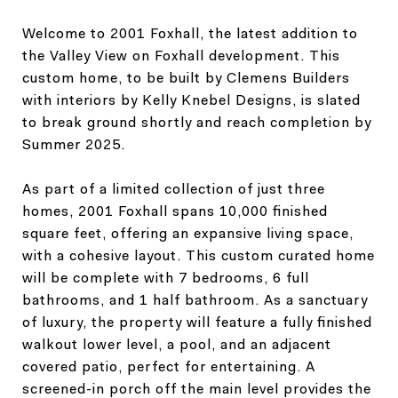
Welcome to 2001 Foxhall, the latest addition to
the Valley View on Foxhall development. This
custom home, to be built by Clemens Builders
with interiors by Kelly Knebel Designs, is slated
to break ground shortly and reach completion by
Summer 2025.
As part of a limited collection of just three
homes, 2001 Foxhall spans 10,000 finished
square feet, offering an expansive living space,
with a cohesive layout. This custom curated home
will be complete with 7 bedrooms, 6 full
bathrooms, and 1 half bathroom. As a sanctuary
of luxury, the property will feature a fully finished
walkout lower level, a pool, and an adjacent
covered patio, perfect for entertaining. A
screened-in porch off the main level provides the