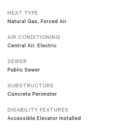
HEAT TYPE
Natural Gas, Forced Air
AIR CONDITIONING
Central Air, Electric
SEWER
Public Sewer
SUBSTRUCTURE
Concrete Perimeter
DISABILITY FEATURES
Accessible Elevator Installed