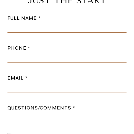
JUST THE START
FULL NAME
PHONE
EMAIL
QUESTIONS/COMMENTS