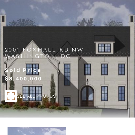
2001 FOXHALL RD NW
WASHINGTON, DC
Sold Price
$8,400,000
SEE ALL PHOTOS