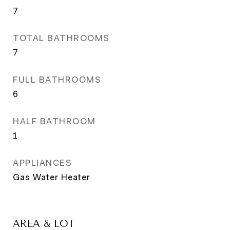
7
TOTAL BATHROOMS
7
FULL BATHROOMS
6
HALF BATHROOM
1
APPLIANCES
Gas Water Heater
AREA & LOT