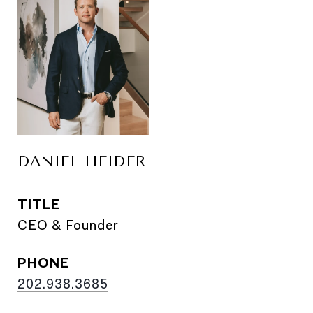
DANIEL HEIDER
TITLE
CEO & Founder
PHONE
202.938.3685