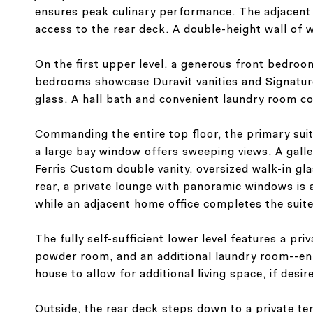
ensures peak culinary performance. The adjacent 
access to the rear deck. A double-height wall of w
On the first upper level, a generous front bedro
bedrooms showcase Duravit vanities and Signature
glass. A hall bath and convenient laundry room co
Commanding the entire top floor, the primary suit
a large bay window offers sweeping views. A galle
Ferris Custom double vanity, oversized walk-in gl
rear, a private lounge with panoramic windows is
while an adjacent home office completes the suite
The fully self-sufficient lower level features a pri
powder room, and an additional laundry room--enha
house to allow for additional living space, if desir
Outside, the rear deck steps down to a private terr