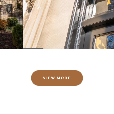
VIEW MORE