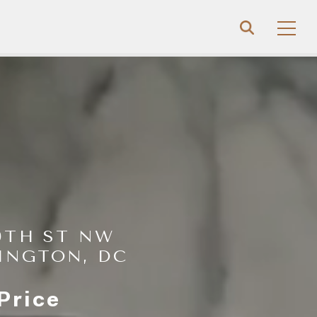
19TH ST NW
INGTON, DC
Price