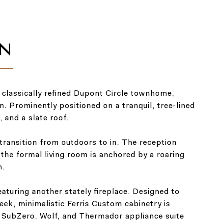
 classically refined Dupont Circle townhome,
. Prominently positioned on a tranquil, tree-lined
, and a slate roof.
 transition from outdoors to in. The reception
the formal living room is anchored by a roaring
n.
eaturing another stately fireplace. Designed to
eek, minimalistic Ferris Custom cabinetry is
A SubZero, Wolf, and Thermador appliance suite