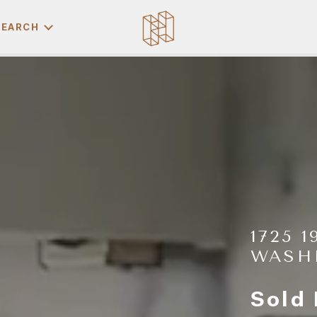
SEARCH
1725 
WASH
Sold 