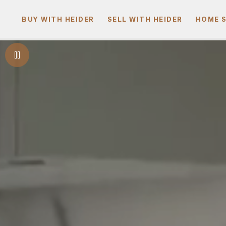
BUY WITH HEIDER
SELL WITH HEIDER
HOME 