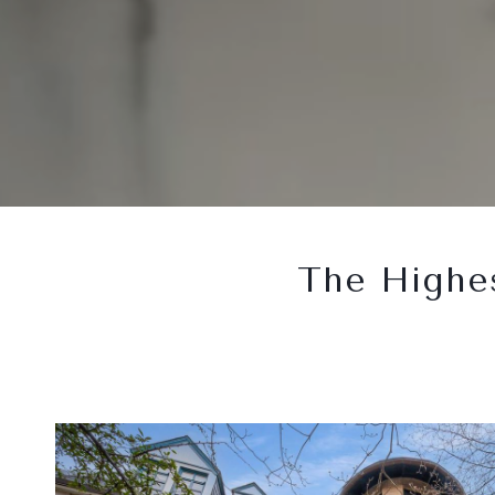
The Highes