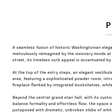
A seamless fusion of historic Washingtonian eleg
meticulously reimagined by the visionary minds at
street, its timeless curb appeal is accentuated by 
At the top of the entry steps, an elegant vestibul
area, featuring a sophisticated powder room, intr
fireplace flanked by integrated bookshelves, whi
Beyond the central grand stair hall, with its cust
balance formality and effortless flow, the space 
juxtaposed with dramatic, unbroken slabs of whit