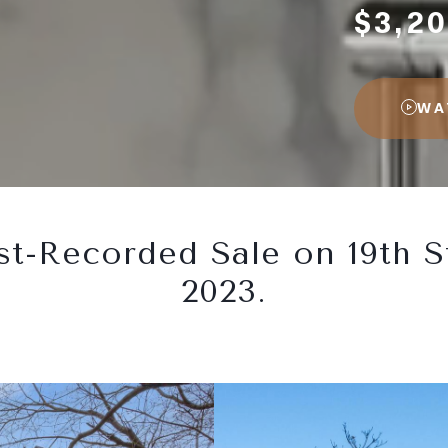
$3,20
WA
t-Recorded Sale on 19th S
2023.