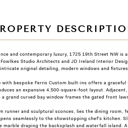
ance and contemporary luxury, 1725 19th Street NW is a
 Fowlkes Studio Architects and JD Ireland Interior Design
intricate original detailing, modern windows and fixtures
e with bespoke Ferris Custom built-ins offers a graceful
oduces an expansive 4,500-square-foot layout. Adjacent, 
le a grand curved bay window frames the gated front law
om runner and sculptural sconces, lies the dining room, f
opens seamlessly to the showstopping chef's kitchen. Sl
e marble draping the backsplash and waterfall island. 