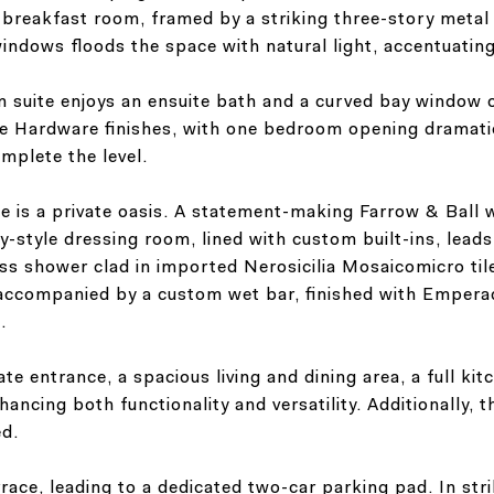
breakfast room, framed by a striking three-story metal 
indows floods the space with natural light, accentuating 
om suite enjoys an ensuite bath and a curved bay window
 Hardware finishes, with one bedroom opening dramatica
mplete the level.
e is a private oasis. A statement-making Farrow & Ball 
y-style dressing room, lined with custom built-ins, lead
ass shower clad in imported Nerosicilia Mosaicomicro ti
 accompanied by a custom wet bar, finished with Empera
.
vate entrance, a spacious living and dining area, a full ki
ncing both functionality and versatility. Additionally, t
ed.
ace, leading to a dedicated two-car parking pad. In strik