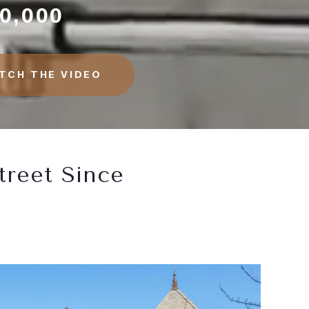
0,000
TCH THE VIDEO
treet Since