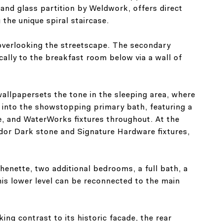
and glass partition by Weldwork, offers direct
the unique spiral staircase.
 overlooking the streetscape. The secondary
lly to the breakfast room below via a wall of
wallpapersets the tone in the sleeping area, where
s into the showstopping primary bath, featuring a
le, and WaterWorks fixtures throughout. At the
dor Dark stone and Signature Hardware fixtures,
tchenette, two additional bedrooms, a full bath, a
his lower level can be reconnected to the main
ing contrast to its historic facade, the rear