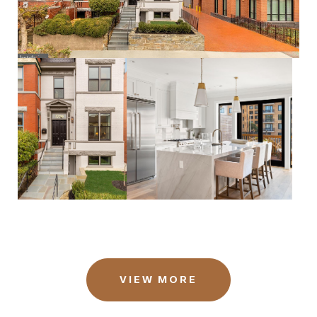
VIEW MORE