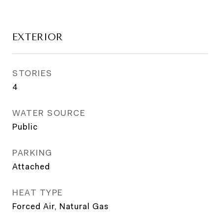
EXTERIOR
STORIES
4
WATER SOURCE
Public
PARKING
Attached
HEAT TYPE
Forced Air, Natural Gas