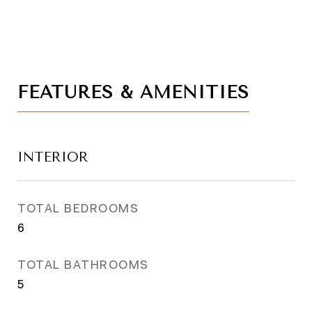
FEATURES & AMENITIES
INTERIOR
TOTAL BEDROOMS
6
TOTAL BATHROOMS
5