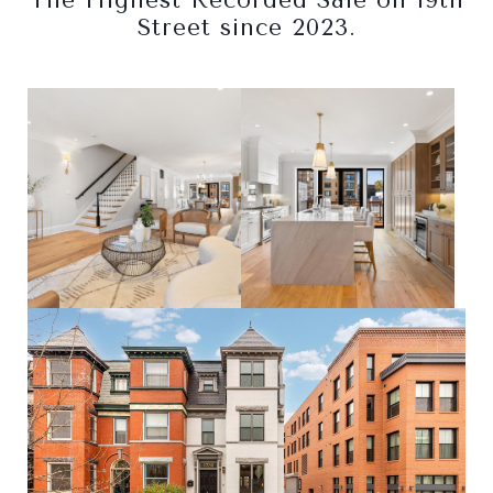
The Highest Recorded Sale on 19th
Street since 2023.