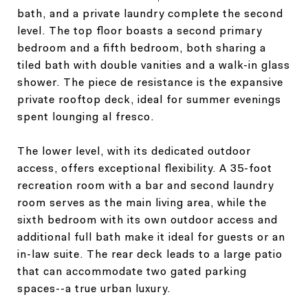
bath, and a private laundry complete the second
level. The top floor boasts a second primary
bedroom and a fifth bedroom, both sharing a
tiled bath with double vanities and a walk-in glass
shower. The piece de resistance is the expansive
private rooftop deck, ideal for summer evenings
spent lounging al fresco.
The lower level, with its dedicated outdoor
access, offers exceptional flexibility. A 35-foot
recreation room with a bar and second laundry
room serves as the main living area, while the
sixth bedroom with its own outdoor access and
additional full bath make it ideal for guests or an
in-law suite. The rear deck leads to a large patio
that can accommodate two gated parking
spaces--a true urban luxury.