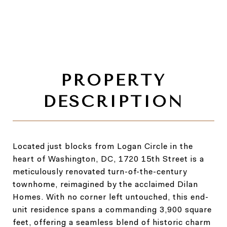
Located just blocks from Logan Circle in the
heart of Washington, DC, 1720 15th Street is a
meticulously renovated turn-of-the-century
townhome, reimagined by the acclaimed Dilan
Homes. With no corner left untouched, this end-
unit residence spans a commanding 3,900 square
feet, offering a seamless blend of historic charm