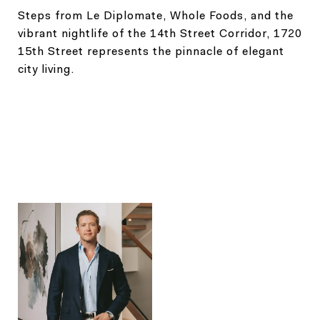
Steps from Le Diplomate, Whole Foods, and the
vibrant nightlife of the 14th Street Corridor, 1720
15th Street represents the pinnacle of elegant
city living.