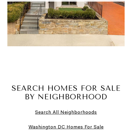
SEARCH HOMES FOR SALE
BY NEIGHBORHOOD
Search All Neighborhoods
Washington DC Homes For Sale