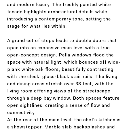
and modern luxury. The freshly painted white
facade highlights architectural details while
introducing a contemporary tone, setting the
stage for what lies within.
A grand set of steps leads to double doors that
open into an expansive main level with a true
open-concept design. Pella windows flood the
space with natural light, which bounces off wide-
plank white oak floors, beautifully contrasting
with the sleek, gloss-black stair rails. The living
and dining areas stretch over 38 feet, with the
living room offering views of the streetscape
through a deep bay window. Both spaces feature
open sightlines, creating a sense of flow and
connectivity.
At the rear of the main level, the chef's kitchen is
a showstopper. Marble slab backsplashes and