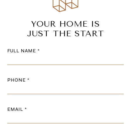
YOUR HOME IS
JUST THE START
FULL NAME
PHONE
EMAIL