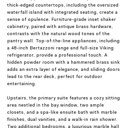
thick-edged countertops, including the oversized
waterfall island with integrated seating, create a
sense of opulence. Furniture-grade inset shaker
cabinetry, paired with antique brass hardware,
contrasts with the natural wood tones of the
pantry wall. Top-of-the-line appliances, including
a 48-inch Bertazzoni range and full-size Viking
refrigerator, provide a professional touch. A
hidden powder room with a hammered brass sink
adds an extra layer of elegance, and sliding doors
lead to the rear deck, perfect for outdoor
entertaining.
Upstairs, the primary suite features a cozy sitting
area nestled in the bay window, two ample
closets, and a spa-like ensuite bath with marble
finishes, dual vanities, and a walk-in rain shower.
Two additional bedrooms, a luxurious marble hall