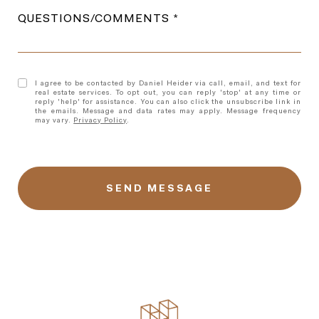
QUESTIONS/COMMENTS
I agree to be contacted by Daniel Heider via call, email, and text for
real estate services. To opt out, you can reply 'stop' at any time or
reply 'help' for assistance. You can also click the unsubscribe link in
the emails. Message and data rates may apply. Message frequency
may vary.
Privacy Policy
.
l
i
n
k