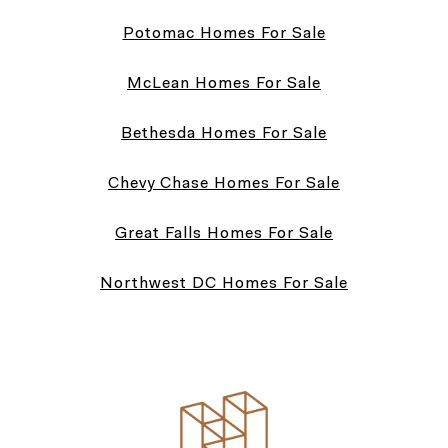
Potomac Homes For Sale
McLean Homes For Sale
Bethesda Homes For Sale
Chevy Chase Homes For Sale
Great Falls Homes For Sale
Northwest DC Homes For Sale