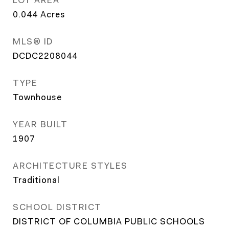
0.044
Acres
MLS® ID
DCDC2208044
TYPE
Townhouse
YEAR BUILT
1907
ARCHITECTURE STYLES
Traditional
SCHOOL DISTRICT
DISTRICT OF COLUMBIA PUBLIC SCHOOLS