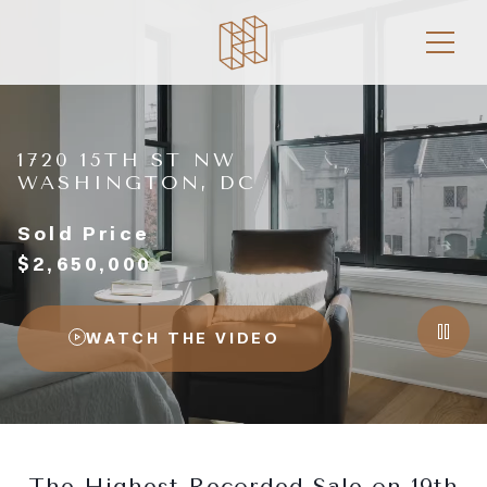
1720 15TH ST NW
WASHINGTON, DC
Sold Price
$2,650,000
WATCH THE VIDEO