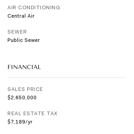
AIR CONDITIONING
Central Air
SEWER
Public Sewer
FINANCIAL
SALES PRICE
$2,650,000
REAL ESTATE TAX
$7,189/yr