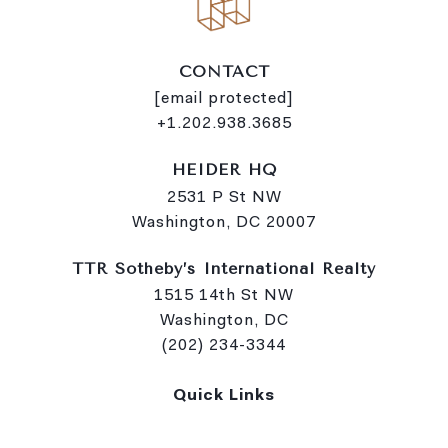
CONTACT
[email protected]
+1.202.938.3685
HEIDER HQ
2531 P St NW
Washington, DC 20007
TTR Sotheby’s International Realty
1515 14th St NW
Washington, DC
(202) 234-3344
Quick Links