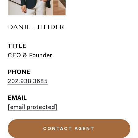
DANIEL HEIDER
TITLE
CEO & Founder
PHONE
202.938.3685
EMAIL
[email protected]
CONTACT AGENT