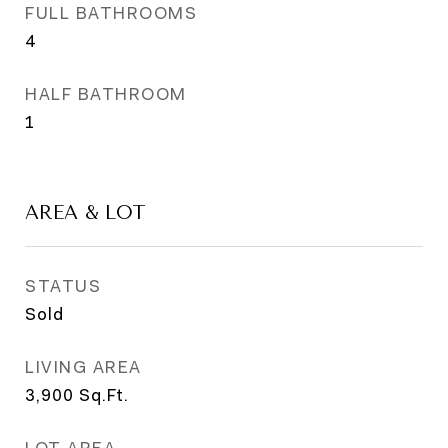
FULL BATHROOMS
4
HALF BATHROOM
1
AREA & LOT
STATUS
Sold
LIVING AREA
3,900
Sq.Ft.
LOT AREA