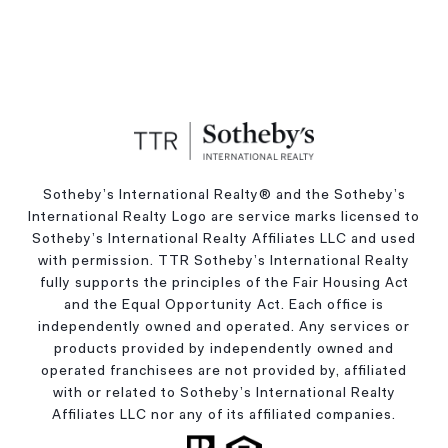
Sotheby’s International Realty®️ and the Sotheby’s
International Realty Logo are service marks licensed to
Sotheby’s International Realty Affiliates LLC and used
with permission. TTR Sotheby’s International Realty
fully supports the principles of the Fair Housing Act
and the Equal Opportunity Act. Each office is
independently owned and operated. Any services or
products provided by independently owned and
operated franchisees are not provided by, affiliated
with or related to Sotheby’s International Realty
Affiliates LLC nor any of its affiliated companies.