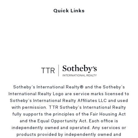
Quick Links
Sotheby’s International Realty®️ and the Sotheby’s
International Realty Logo are service marks licensed to
Sotheby’s International Realty Affiliates LLC and used
with permission. TTR Sotheby’s International Realty
fully supports the principles of the Fair Housing Act
and the Equal Opportunity Act. Each office is
independently owned and operated. Any services or
products provided by independently owned and