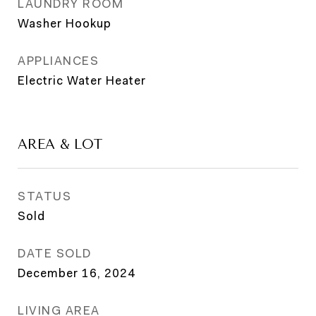
LAUNDRY ROOM
Washer Hookup
APPLIANCES
Electric Water Heater
AREA & LOT
STATUS
Sold
DATE SOLD
December 16, 2024
LIVING AREA