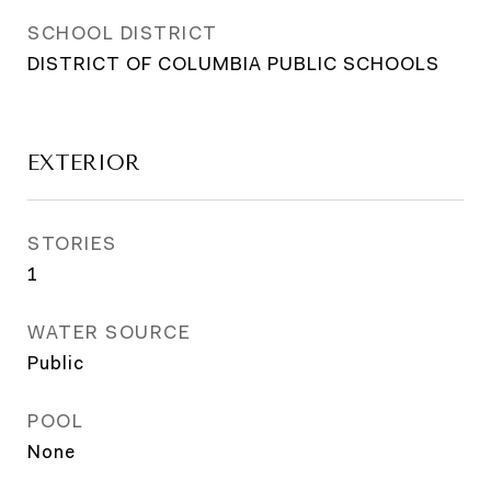
SCHOOL DISTRICT
DISTRICT OF COLUMBIA PUBLIC SCHOOLS
EXTERIOR
STORIES
1
WATER SOURCE
Public
POOL
None