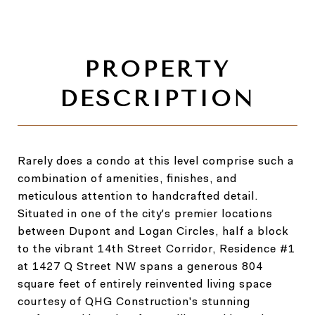
Rarely does a condo at this level comprise such a
combination of amenities, finishes, and
meticulous attention to handcrafted detail.
Situated in one of the city's premier locations
between Dupont and Logan Circles, half a block
to the vibrant 14th Street Corridor, Residence #1
at 1427 Q Street NW spans a generous 804
square feet of entirely reinvented living space
courtesy of QHG Construction's stunning