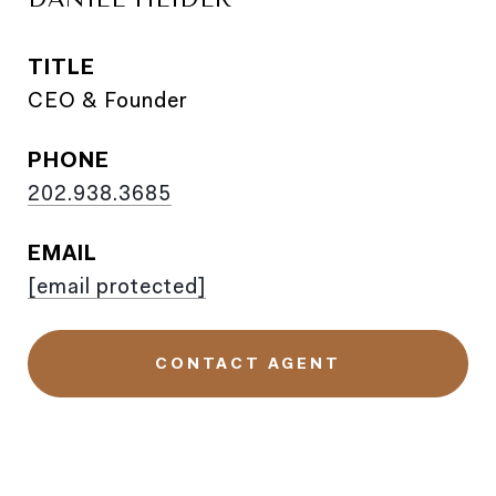
TITLE
CEO & Founder
PHONE
202.938.3685
EMAIL
[email protected]
CONTACT AGENT