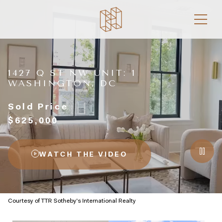
1427 Q ST NW UNIT: 1
WASHINGTON, DC
Sold Price
$625,000
WATCH THE VIDEO
Courtesy of TTR Sotheby's International Realty