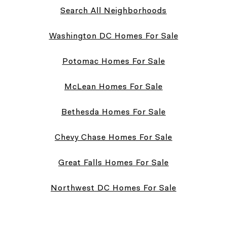
Search All Neighborhoods
Washington DC Homes For Sale
Potomac Homes For Sale
McLean Homes For Sale
Bethesda Homes For Sale
Chevy Chase Homes For Sale
Great Falls Homes For Sale
Northwest DC Homes For Sale