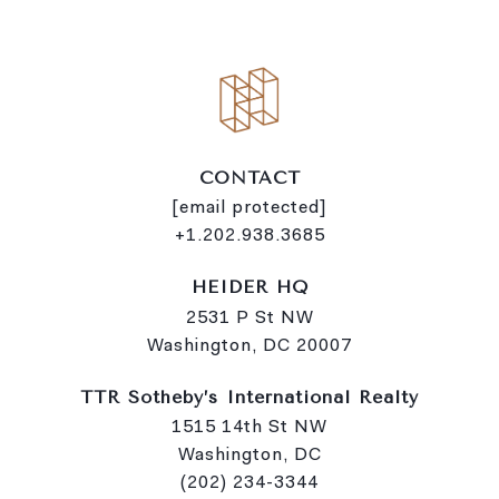
k
CONTACT
[email protected]
+1.202.938.3685
HEIDER HQ
2531 P St NW
Washington, DC 20007
TTR Sotheby’s International Realty
1515 14th St NW
Washington, DC
(202) 234-3344