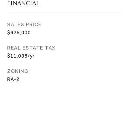
FINANCIAL
SALES PRICE
$625,000
REAL ESTATE TAX
$11,038/yr
ZONING
RA-2