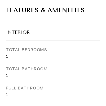
FEATURES & AMENITIES
INTERIOR
TOTAL BEDROOMS
1
TOTAL BATHROOM
1
FULL BATHROOM
1