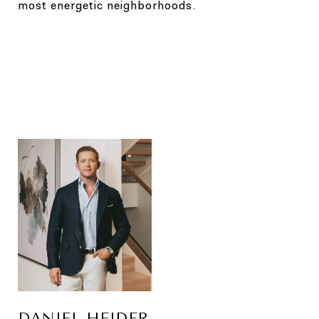
most energetic neighborhoods.
DANIEL HEIDER