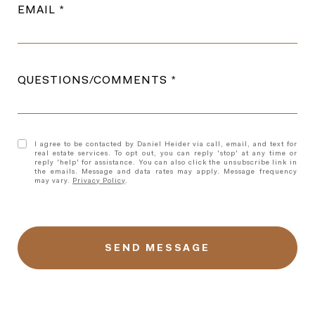
EMAIL
QUESTIONS/COMMENTS
I agree to be contacted by Daniel Heider via call, email, and text for
real estate services. To opt out, you can reply 'stop' at any time or
reply 'help' for assistance. You can also click the unsubscribe link in
the emails. Message and data rates may apply. Message frequency
may vary.
Privacy Policy
.
l
i
n