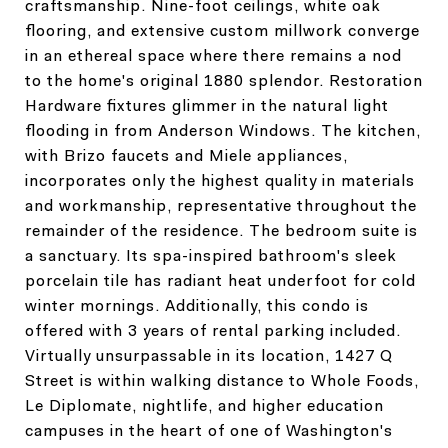
craftsmanship. Nine-foot ceilings, white oak
flooring, and extensive custom millwork converge
in an ethereal space where there remains a nod
to the home's original 1880 splendor. Restoration
Hardware fixtures glimmer in the natural light
flooding in from Anderson Windows. The kitchen,
with Brizo faucets and Miele appliances,
incorporates only the highest quality in materials
and workmanship, representative throughout the
remainder of the residence. The bedroom suite is
a sanctuary. Its spa-inspired bathroom's sleek
porcelain tile has radiant heat underfoot for cold
winter mornings. Additionally, this condo is
offered with 3 years of rental parking included.
Virtually unsurpassable in its location, 1427 Q
Street is within walking distance to Whole Foods,
Le Diplomate, nightlife, and higher education
campuses in the heart of one of Washington's