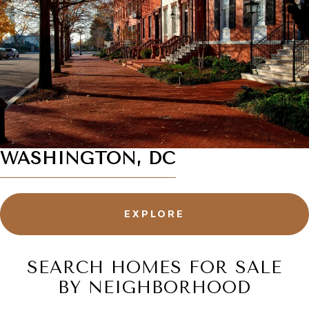
WASHINGTON, DC
EXPLORE
SEARCH HOMES FOR SALE
BY NEIGHBORHOOD