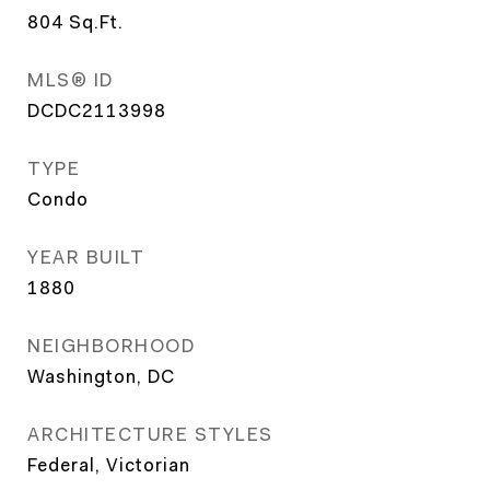
804
Sq.Ft.
MLS® ID
DCDC2113998
TYPE
Condo
YEAR BUILT
1880
NEIGHBORHOOD
Washington, DC
ARCHITECTURE STYLES
Federal, Victorian