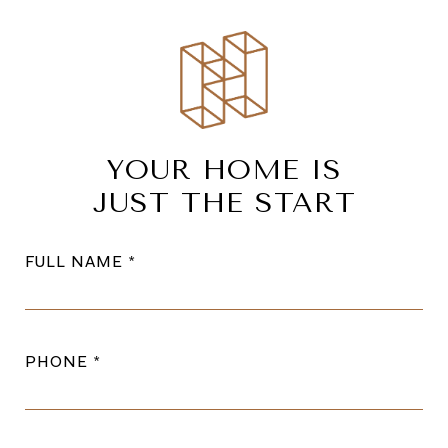
YOUR HOME IS
JUST THE START
FULL NAME
PHONE