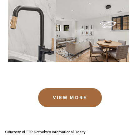
VIEW MORE
Courtesy of TTR Sotheby's International Realty