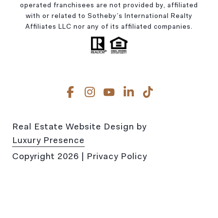
operated franchisees are not provided by, affiliated
with or related to Sotheby’s International Realty
Affiliates LLC nor any of its affiliated companies.
Real Estate Website Design by
Luxury Presence
Copyright
2026
|
Privacy Policy