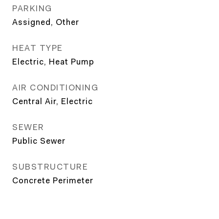
PARKING
Assigned, Other
HEAT TYPE
Electric, Heat Pump
AIR CONDITIONING
Central Air, Electric
SEWER
Public Sewer
SUBSTRUCTURE
Concrete Perimeter