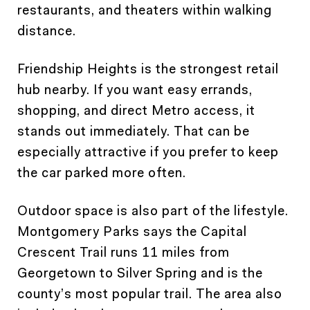
restaurants, and theaters within walking
distance.
Friendship Heights is the strongest retail
hub nearby. If you want easy errands,
shopping, and direct Metro access, it
stands out immediately. That can be
especially attractive if you prefer to keep
the car parked more often.
Outdoor space is also part of the lifestyle.
Montgomery Parks says the Capital
Crescent Trail runs 11 miles from
Georgetown to Silver Spring and is the
county’s most popular trail. The area also