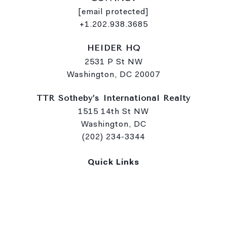
[email protected]
+1.202.938.3685
HEIDER HQ
2531 P St NW
Washington, DC 20007
TTR Sotheby’s International Realty
1515 14th St NW
Washington, DC
(202) 234-3344
Quick Links