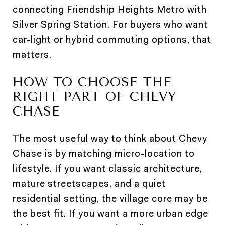
connecting Friendship Heights Metro with
Silver Spring Station. For buyers who want
car-light or hybrid commuting options, that
matters.
HOW TO CHOOSE THE
RIGHT PART OF CHEVY
CHASE
The most useful way to think about Chevy
Chase is by matching micro-location to
lifestyle. If you want classic architecture,
mature streetscapes, and a quiet
residential setting, the village core may be
the best fit. If you want a more urban edge