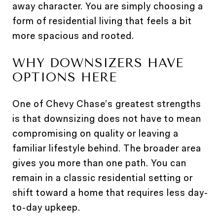
away character. You are simply choosing a
form of residential living that feels a bit
more spacious and rooted.
WHY DOWNSIZERS HAVE
OPTIONS HERE
One of Chevy Chase’s greatest strengths
is that downsizing does not have to mean
compromising on quality or leaving a
familiar lifestyle behind. The broader area
gives you more than one path. You can
remain in a classic residential setting or
shift toward a home that requires less day-
to-day upkeep.