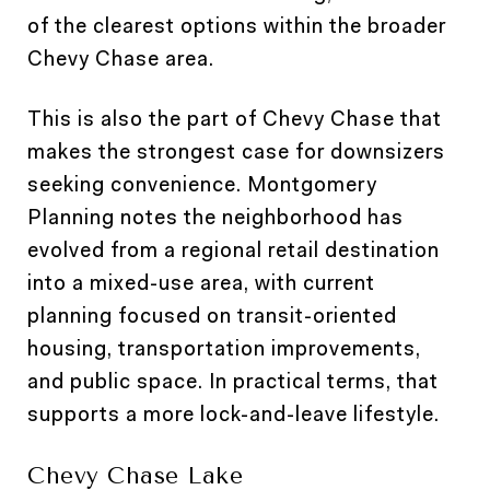
of the clearest options within the broader
Chevy Chase area.
This is also the part of Chevy Chase that
makes the strongest case for downsizers
seeking convenience. Montgomery
Planning notes the neighborhood has
evolved from a regional retail destination
into a mixed-use area, with current
planning focused on transit-oriented
housing, transportation improvements,
and public space. In practical terms, that
supports a more lock-and-leave lifestyle.
Chevy Chase Lake