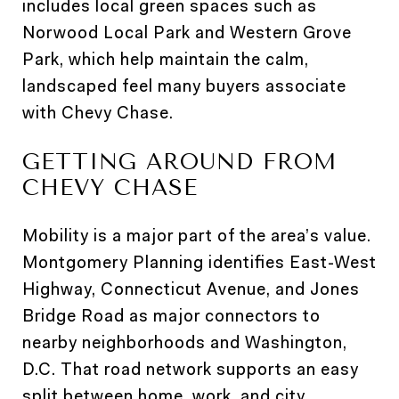
includes local green spaces such as
Norwood Local Park and Western Grove
Park, which help maintain the calm,
landscaped feel many buyers associate
with Chevy Chase.
GETTING AROUND FROM
CHEVY CHASE
Mobility is a major part of the area’s value.
Montgomery Planning identifies East-West
Highway, Connecticut Avenue, and Jones
Bridge Road as major connectors to
nearby neighborhoods and Washington,
D.C. That road network supports an easy
split between home, work, and city