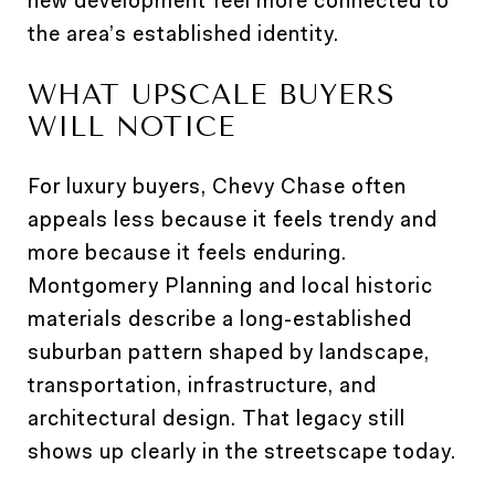
new development feel more connected to
the area’s established identity.
WHAT UPSCALE BUYERS
WILL NOTICE
For luxury buyers, Chevy Chase often
appeals less because it feels trendy and
more because it feels enduring.
Montgomery Planning and local historic
materials describe a long-established
suburban pattern shaped by landscape,
transportation, infrastructure, and
architectural design. That legacy still
shows up clearly in the streetscape today.