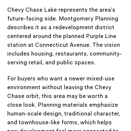
Chevy Chase Lake represents the area’s
future-facing side. Montgomery Planning
describes it as a redevelopment district
centered around the planned Purple Line
station at Connecticut Avenue. The vision
includes housing, restaurants, community-
serving retail, and public spaces.
For buyers who want a newer mixed-use
environment without leaving the Chevy
Chase orbit, this area may be worth a
close look. Planning materials emphasize
human-scale design, traditional character,
and townhouse-like forms, which helps