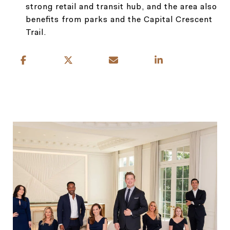
strong retail and transit hub, and the area also
benefits from parks and the Capital Crescent
Trail.