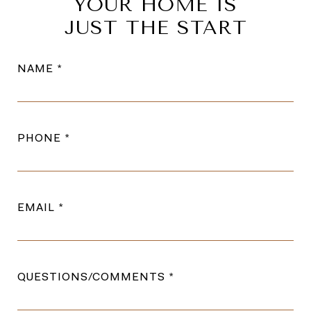
YOUR HOME IS
JUST THE START
NAME
PHONE
EMAIL
QUESTIONS/COMMENTS