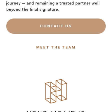
journey — and remaining a trusted partner well
beyond the final signature.
CONTACT US
MEET THE TEAM