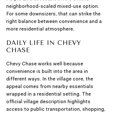
neighborhood-scaled mixed-use option.
For some downsizers, that can strike the
right balance between convenience and a
more residential atmosphere.
DAILY LIFE IN CHEVY
CHASE
Chevy Chase works well because
convenience is built into the area in
different ways. In the village core, the
appeal comes from nearby essentials
wrapped in a residential setting. The
official village description highlights
access to public transportation, shopping,