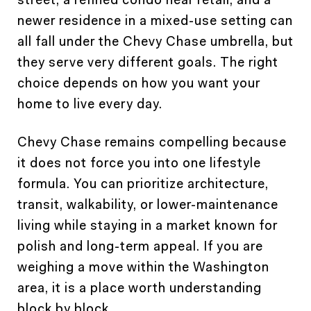
newer residence in a mixed-use setting can
all fall under the Chevy Chase umbrella, but
they serve very different goals. The right
choice depends on how you want your
home to live every day.
Chevy Chase remains compelling because
it does not force you into one lifestyle
formula. You can prioritize architecture,
transit, walkability, or lower-maintenance
living while staying in a market known for
polish and long-term appeal. If you are
weighing a move within the Washington
area, it is a place worth understanding
block by block.