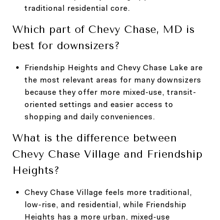
traditional residential core.
Which part of Chevy Chase, MD is
best for downsizers?
Friendship Heights and Chevy Chase Lake are
the most relevant areas for many downsizers
because they offer more mixed-use, transit-
oriented settings and easier access to
shopping and daily conveniences.
What is the difference between
Chevy Chase Village and Friendship
Heights?
Chevy Chase Village feels more traditional,
low-rise, and residential, while Friendship
Heights has a more urban, mixed-use