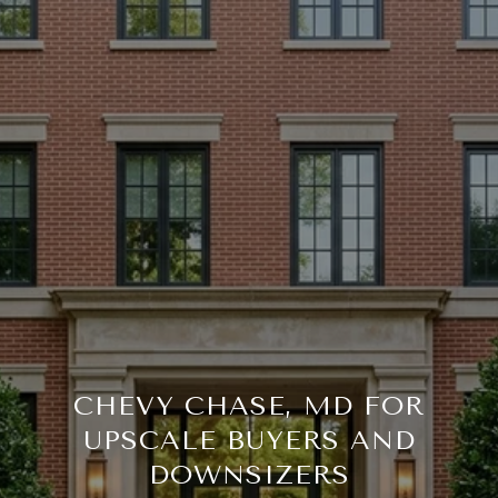
CHEVY CHASE, MD FOR
UPSCALE BUYERS AND
DOWNSIZERS