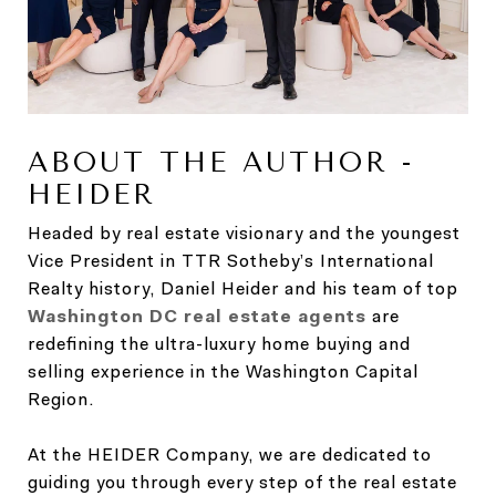
ABOUT THE AUTHOR -
HEIDER
Headed by real estate visionary and the youngest
Vice President in TTR Sotheby’s International
Realty history, Daniel Heider and his team of top
Washington DC real estate agents
are
redefining the ultra-luxury home buying and
selling experience in the Washington Capital
Region.
At the HEIDER Company, we are dedicated to
guiding you through every step of the real estate