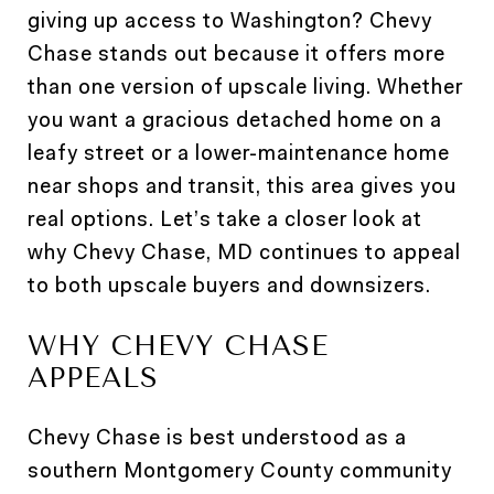
giving up access to Washington? Chevy
Chase stands out because it offers more
than one version of upscale living. Whether
you want a gracious detached home on a
leafy street or a lower-maintenance home
near shops and transit, this area gives you
real options. Let’s take a closer look at
why Chevy Chase, MD continues to appeal
to both upscale buyers and downsizers.
WHY CHEVY CHASE
APPEALS
Chevy Chase is best understood as a
southern Montgomery County community