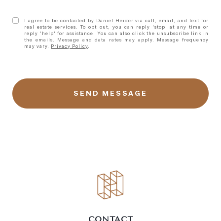
I agree to be contacted by Daniel Heider via call, email, and text for
real estate services. To opt out, you can reply 'stop' at any time or
reply 'help' for assistance. You can also click the unsubscribe link in
the emails. Message and data rates may apply. Message frequency
may vary.
Privacy Policy
.
l
i
n
k
CONTACT