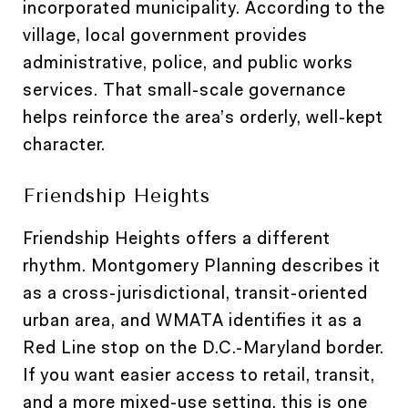
incorporated municipality. According to the
village, local government provides
administrative, police, and public works
services. That small-scale governance
helps reinforce the area’s orderly, well-kept
character.
Friendship Heights
Friendship Heights offers a different
rhythm. Montgomery Planning describes it
as a cross-jurisdictional, transit-oriented
urban area, and WMATA identifies it as a
Red Line stop on the D.C.-Maryland border.
If you want easier access to retail, transit,
and a more mixed-use setting, this is one