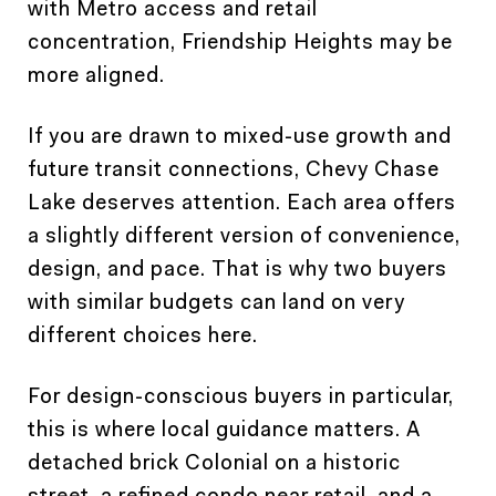
with Metro access and retail
concentration, Friendship Heights may be
more aligned.
If you are drawn to mixed-use growth and
future transit connections, Chevy Chase
Lake deserves attention. Each area offers
a slightly different version of convenience,
design, and pace. That is why two buyers
with similar budgets can land on very
different choices here.
For design-conscious buyers in particular,
this is where local guidance matters. A
detached brick Colonial on a historic
street, a refined condo near retail, and a