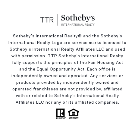
Sotheby’s International Realty®️ and the Sotheby’s
International Realty Logo are service marks licensed to
Sotheby’s International Realty Affiliates LLC and used
with permission. TTR Sotheby’s International Realty
fully supports the principles of the Fair Housing Act
and the Equal Opportunity Act. Each office is
independently owned and operated. Any services or
products provided by independently owned and
operated franchisees are not provided by, affiliated
with or related to Sotheby’s International Realty
Affiliates LLC nor any of its affiliated companies.