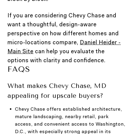
If you are considering Chevy Chase and
want a thoughtful, design-aware
perspective on how different homes and
micro-locations compare,
Daniel Heider -
Main Site
can help you evaluate the
options with clarity and confidence.
FAQS
What makes Chevy Chase, MD
appealing for upscale buyers?
Chevy Chase offers established architecture,
mature landscaping, nearby retail, park
access, and convenient access to Washington,
D.C., with especially strong appeal in its