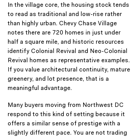
In the village core, the housing stock tends
to read as traditional and low-rise rather
than highly urban. Chevy Chase Village
notes there are 720 homes in just under
half a square mile, and historic resources
identify Colonial Revival and Neo-Colonial
Revival homes as representative examples.
If you value architectural continuity, mature
greenery, and lot presence, that is a
meaningful advantage.
Many buyers moving from Northwest DC
respond to this kind of setting because it
offers a similar sense of prestige with a
slightly different pace. You are not trading