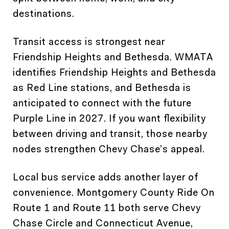
destinations.
Transit access is strongest near
Friendship Heights and Bethesda. WMATA
identifies Friendship Heights and Bethesda
as Red Line stations, and Bethesda is
anticipated to connect with the future
Purple Line in 2027. If you want flexibility
between driving and transit, those nearby
nodes strengthen Chevy Chase’s appeal.
Local bus service adds another layer of
convenience. Montgomery County Ride On
Route 1 and Route 11 both serve Chevy
Chase Circle and Connecticut Avenue,