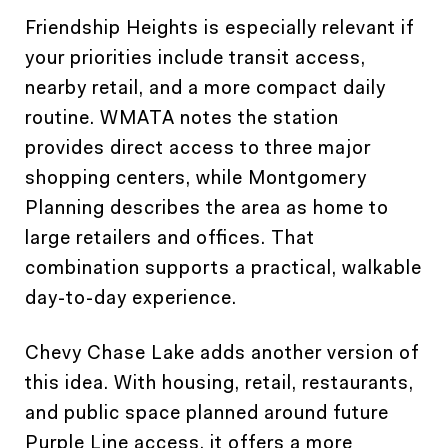
Friendship Heights is especially relevant if
your priorities include transit access,
nearby retail, and a more compact daily
routine. WMATA notes the station
provides direct access to three major
shopping centers, while Montgomery
Planning describes the area as home to
large retailers and offices. That
combination supports a practical, walkable
day-to-day experience.
Chevy Chase Lake adds another version of
this idea. With housing, retail, restaurants,
and public space planned around future
Purple Line access, it offers a more