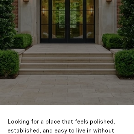
Looking for a place that feels polished,
established, and easy to live in without