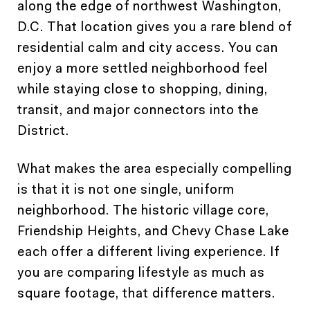
along the edge of northwest Washington,
D.C. That location gives you a rare blend of
residential calm and city access. You can
enjoy a more settled neighborhood feel
while staying close to shopping, dining,
transit, and major connectors into the
District.
What makes the area especially compelling
is that it is not one single, uniform
neighborhood. The historic village core,
Friendship Heights, and Chevy Chase Lake
each offer a different living experience. If
you are comparing lifestyle as much as
square footage, that difference matters.