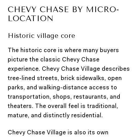
CHEVY CHASE BY MICRO-
LOCATION
Historic village core
The historic core is where many buyers
picture the classic Chevy Chase
experience. Chevy Chase Village describes
tree-lined streets, brick sidewalks, open
parks, and walking-distance access to
transportation, shops, restaurants, and
theaters. The overall feel is traditional,
mature, and distinctly residential.
Chevy Chase Village is also its own