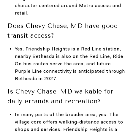
character centered around Metro access and
retail.
Does Chevy Chase, MD have good
transit access?
Yes. Friendship Heights is a Red Line station,
nearby Bethesda is also on the Red Line, Ride
On bus routes serve the area, and future
Purple Line connectivity is anticipated through
Bethesda in 2027.
Is Chevy Chase, MD walkable for
daily errands and recreation?
In many parts of the broader area, yes. The
village core offers walking-distance access to
shops and services, Friendship Heights is a