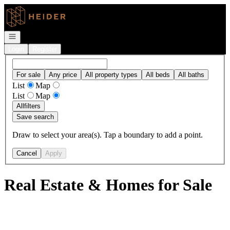
Go to: Homepage
Open navigation
Login
Register
For sale
Any price
All property types
All beds
All baths
List
Map
List
Map
All
filters
Save search
Draw to select your area(s). Tap a boundary to add a point.
Cancel
Apply
Real Estate & Homes for Sale