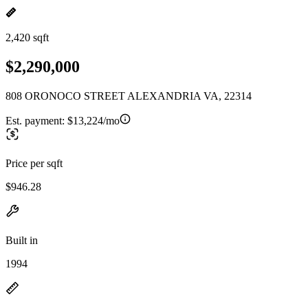
2,420 sqft
$2,290,000
808 ORONOCO STREET ALEXANDRIA VA, 22314
Est. payment:
$13,224/mo
Price per sqft
$946.28
Built in
1994