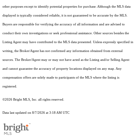
other purposes except to identify potential properties for purchase. Although the MLS data
displayed is typically considered reliable, it is not guaranteed to be accurate by the MLS.
Buyers are responsible for verifying the accuracy of all information and are advised to
conduct their own investigations or seek professional assistance. Other sources besides the
Listing Agent may have contributed to the MLS data presented. Unless expressly specified in
writing, the Broker/Agent has not confirmed any information obtained from external
sources. The Broker/Agent may or may not have acted as the Listing and/or Selling Agent
and cannot guarantee the accuracy of property locations displayed on any map. Any
compensation offers are solely made to participants of the MLS where the listing is
registered.
©2026 Bright MLS, Inc. all rights reserved.
Data last updated on 8/7/2026 at 3:18 AM UTC