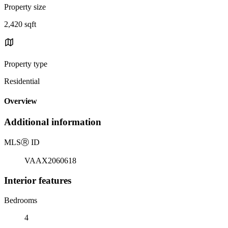
Property size
2,420 sqft
Property type
Residential
Overview
Additional information
MLS
Ⓡ
ID
VAAX2060618
Interior features
Bedrooms
4