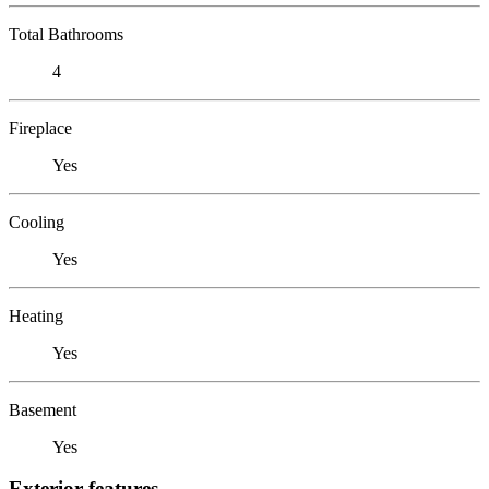
Total Bathrooms
4
Fireplace
Yes
Cooling
Yes
Heating
Yes
Basement
Yes
Exterior features