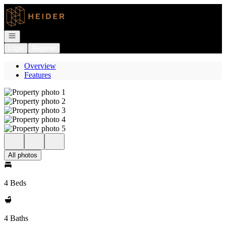
Go to: Homepage
Open navigation
Login
Register
Overview
Features
All photos
4 Beds
4 Baths