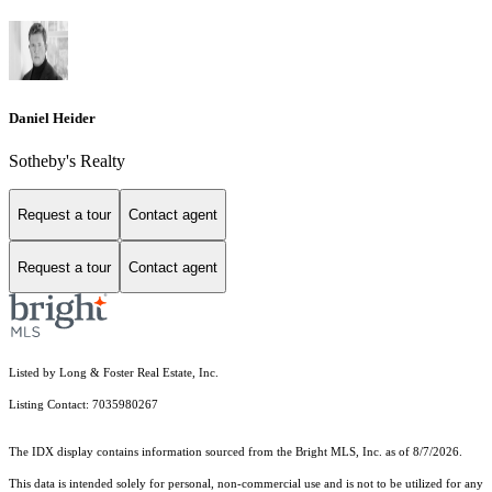
Daniel Heider
Sotheby's Realty
Request a tour
Contact agent
Request a tour
Contact agent
Listed by Long & Foster Real Estate, Inc.
Listing Contact: 7035980267
The IDX display contains information sourced from the Bright MLS, Inc. as of 8/7/2026.
This data is intended solely for personal, non-commercial use and is not to be utilized for any