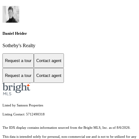
Daniel Heider
Sotheby's Realty
Request a tour
Contact agent
Request a tour
Contact agent
Listed by Samson Properties
Listing Contact: 5712490318
The IDX display contains information sourced from the Bright MLS, Inc. as of 8/6/2026.
This data is intended solely for personal, non-commercial use and is not to be utilized for any