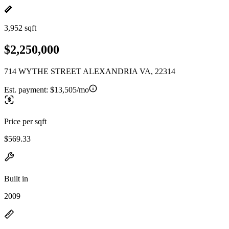
3,952 sqft
$2,250,000
714 WYTHE STREET ALEXANDRIA VA, 22314
Est. payment:
$13,505/mo
Price per sqft
$569.33
Built in
2009