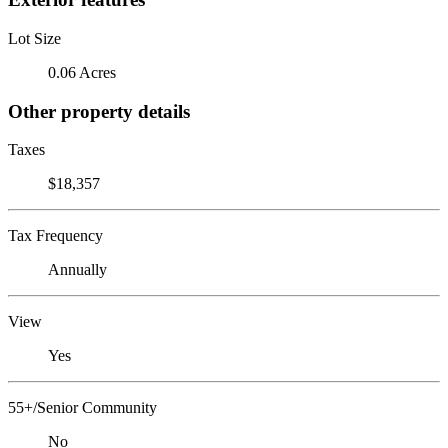
Lot Size
0.06 Acres
Other property details
Taxes
$18,357
Tax Frequency
Annually
View
Yes
55+/Senior Community
No